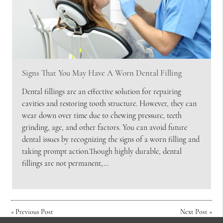
Signs That You May Have A Worn Dental Filling
Dental fillings are an effective solution for repairing
cavities and restoring tooth structure. However, they can
wear down over time due to chewing pressure, teeth
grinding, age, and other factors. You can avoid future
dental issues by recognizing the signs of a worn filling and
taking prompt action.Though highly durable, dental
fillings are not permanent,…
«
Previous Post
Next Post
»