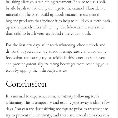
brushing after your whitening treatment. Be sure to use a soft-
bristle brush to avoid any damage to the enamel. Fluoride is a
mineral that helps to build up tooth enamel, so use dental
hygiene products that include it to help to build your teeth back
up more quickly after whitening. Use lukewarm water rather
than cold to brush your teeth and rinse your mouth.
For the first few days after teeth whitening, choose foods and
drinks that you can enjoy at room temperature and avoid any
foods that are too sugary or acidic. If this is not possible, you
can prevent potentially irritating beverages from reaching your
teeth by sipping them through a straw.
Conclusion
It is normal to experience some sensitivity following teeth
whitening. This is temporary and usually goes away within a few
days. You can try desensitizing toothpaste prior to treatment to
try to prevent the sensitivity, and there are several steps you can