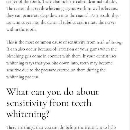
center of the tooth. These channels are called dentinal tubules.
The reason that
teeth whitening
agents work so well is because
they can penetrate deep down into the enamel. As a result, they
sometimes get into the dentinal tubules and irritate the nerves
within the tooth.
This is the most common cause of sensitivity from
teeth whitening
.
It can also occur because of irritation of your gums when the
bleaching gels come in contact with them. If your dentist uses
whitening trays that you bite down into, teeth may become
sensitive due to the pressure exerted on them during the
whitening process.
What can you do about
sensitivity from teeth
whitening?
There are things that you can do before the treatment to help