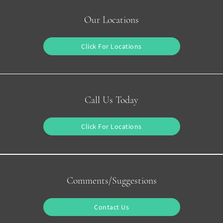
Our Locations
Click For Locations
Call Us Today
Click For Locations
Comments/Suggestions
Contact Us