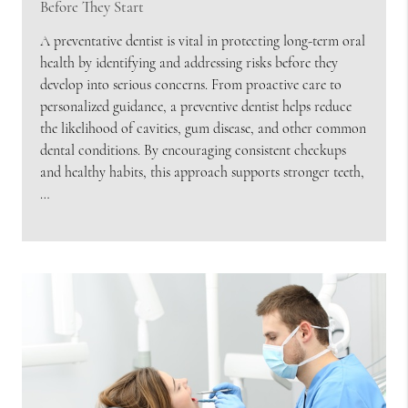
Before They Start
A preventative dentist is vital in protecting long-term oral
health by identifying and addressing risks before they
develop into serious concerns. From proactive care to
personalized guidance, a preventive dentist helps reduce
the likelihood of cavities, gum disease, and other common
dental conditions. By encouraging consistent checkups
and healthy habits, this approach supports stronger teeth,
…