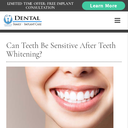
LIMITED TIME OFFER: FREE IMPLANT
Learn More
CONSULTATION
Can Teeth Be Sensitive After Teeth
Whitening?