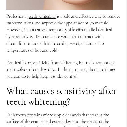
Professional
teeth whitening
is a safe and effective way to remove
stubborn stains and improve the appearance of your smile.
However, it can cause a temporary side effect called dentinal
hypersensitivity. This can cause your teeth to react with
discomfort to foods that are acidic, sweet, or sour or to
temperatures of hot and cold.
Dentinal hypersensitivity from whitening is usually temporary
and resolves after a few days. In the meantime, there are things
you can do to help keep it under control.
What causes sensitivity after
teeth whitening?
Each tooth contains microscopic channels that start at the
surface of the enamel and extend down to the nerves at the