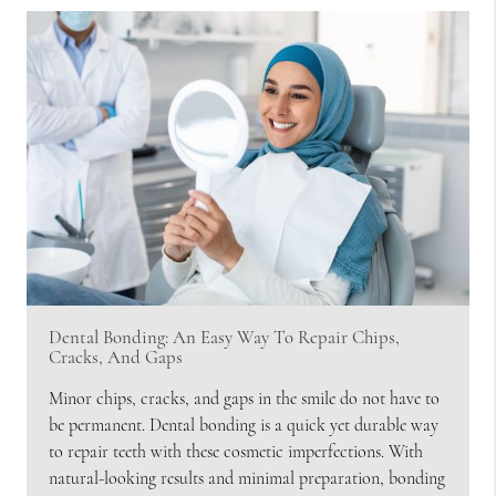
Dental Bonding: An Easy Way To Repair Chips,
Cracks, And Gaps
Minor chips, cracks, and gaps in the smile do not have to
be permanent. Dental bonding is a quick yet durable way
to repair teeth with these cosmetic imperfections. With
natural-looking results and minimal preparation, bonding