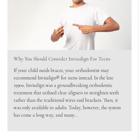
Why You Should Consider Invisalign For Teens
If your child needs braces, your orthodontist may
recommend Invisalign® for teens instead. In the late
1990s, Invisalign was a groundbreaking orthodontic
treatment that utilized clear aligners to straighten teeth
rather than the traditional wires and brackets. Then, it
was only available to adults. Today, however, the system
has come a long way, and many…