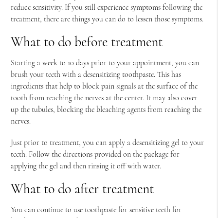
reduce sensitivity. If you still experience symptoms following the
treatment, there are things you can do to lessen those symptoms.
What to do before treatment
Starting a week to 10 days prior to your appointment, you can
brush your teeth with a desensitizing toothpaste. This has
ingredients that help to block pain signals at the surface of the
tooth from reaching the nerves at the center. It may also cover
up the tubules, blocking the bleaching agents from reaching the
nerves.
Just prior to treatment, you can apply a desensitizing gel to your
teeth. Follow the directions provided on the package for
applying the gel and then rinsing it off with water.
What to do after treatment
You can continue to use toothpaste for sensitive teeth for