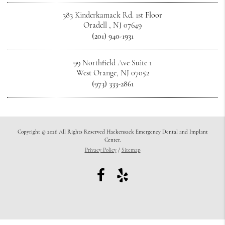
383 Kinderkamack Rd. 1st Floor
Oradell , NJ 07649
(201) 940-1931
99 Northfield Ave Suite 1
West Orange, NJ 07052
(973) 333-2861
Copyright © 2026 All Rights Reserved Hackensack Emergency Dental and Implant
Center.
Privacy Policy
/
Sitemap