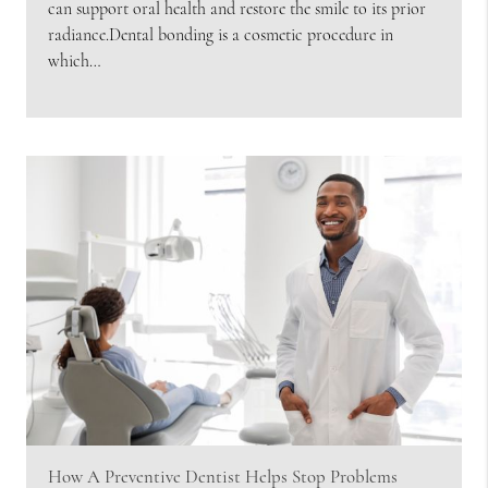
can support oral health and restore the smile to its prior
radiance.Dental bonding is a cosmetic procedure in
which…
How A Preventive Dentist Helps Stop Problems