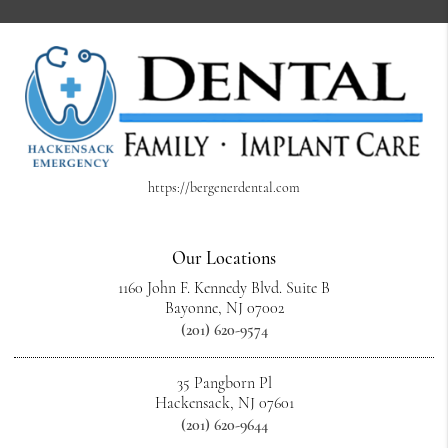
https://bergenerdental.com
Our Locations
1160 John F. Kennedy Blvd. Suite B
Bayonne, NJ 07002
(201) 620-9574
35 Pangborn Pl
Hackensack, NJ 07601
(201) 620-9644