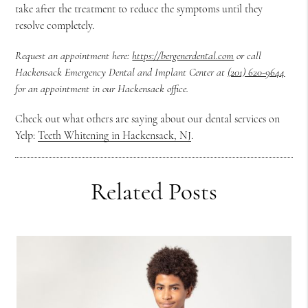
take after the treatment to reduce the symptoms until they
resolve completely.
Request an appointment here:
https://bergenerdental.com
or call
Hackensack Emergency Dental and Implant Center at
(201) 620-9644
for an appointment in our Hackensack office.
Check out what others are saying about our dental services on
Yelp:
Teeth Whitening in Hackensack, NJ
.
Related Posts