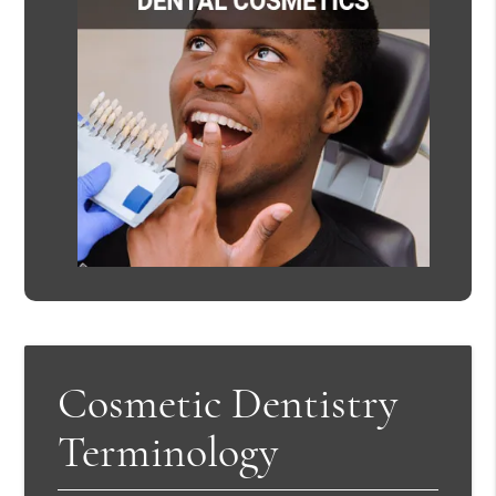
Cosmetic Dentistry
Terminology