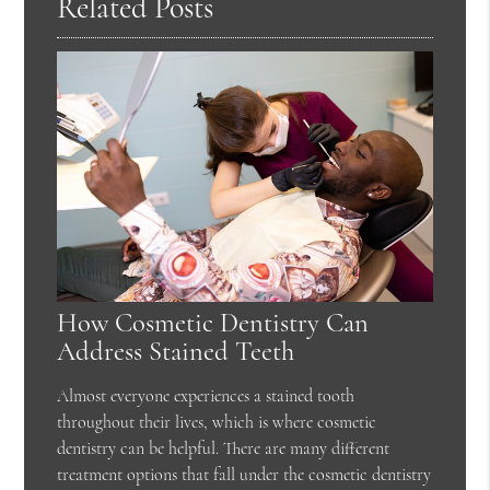
Related Posts
How Cosmetic Dentistry Can
Address Stained Teeth
Almost everyone experiences a stained tooth
throughout their lives, which is where cosmetic
dentistry can be helpful. There are many different
treatment options that fall under the cosmetic dentistry