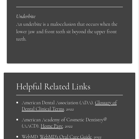
Underbite
An underbite is a malocclusion that occurs when the
lower jaw and front teeth sit beyond the upper front
teeth.
Helpful Related Links
American Dental Association (ADA)
.
Glossary of
Dental Clinical Terms
.
2022
American Academy of Cosmetic Dentistry®
(AACD)
.
Home Page
.
2022
WebMD
.
WebMD’s Oral Care Guide
.
2022