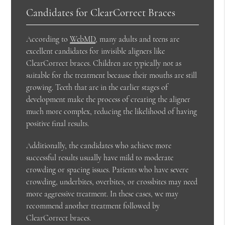
Candidates for ClearCorrect Braces
According to
WebMD
, many adults and teens are
excellent candidates for invisible aligners like
ClearCorrect braces. Children are typically not as
suitable for the treatment because their mouths are still
growing. Teeth that are in the earlier stages of
development make the process of creating the aligner
much more complex, reducing the likelihood of having
positive final results.
Additionally, the candidates who achieve more
successful results usually have mild to moderate
crowding or spacing issues. Patients who have severe
crowding, underbites, overbites, or crossbites may need
more aggressive treatment. In these cases, we may
recommend another treatment followed by
ClearCorrect braces.