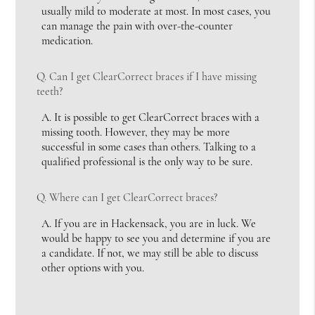
usually mild to moderate at most. In most cases, you
can manage the pain with over-the-counter
medication.
Q.
Can I get ClearCorrect braces if I have missing
teeth?
A.
It is possible to get ClearCorrect braces with a
missing tooth. However, they may be more
successful in some cases than others. Talking to a
qualified professional is the only way to be sure.
Q.
Where can I get ClearCorrect braces?
A.
If you are in Hackensack, you are in luck. We
would be happy to see you and determine if you are
a candidate. If not, we may still be able to discuss
other options with you.