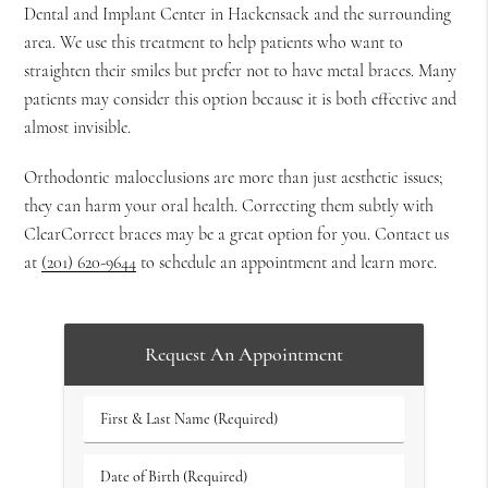
Dental and Implant Center in Hackensack and the surrounding
area. We use this treatment to help patients who want to
straighten their smiles but prefer not to have metal braces. Many
patients may consider this option because it is both effective and
almost invisible.
Orthodontic malocclusions are more than just aesthetic issues;
they can harm your oral health. Correcting them subtly with
ClearCorrect braces may be a great option for you. Contact us
at
(201) 620-9644
to schedule an appointment and learn more.
Request An Appointment
First
&
Last
Date
Name