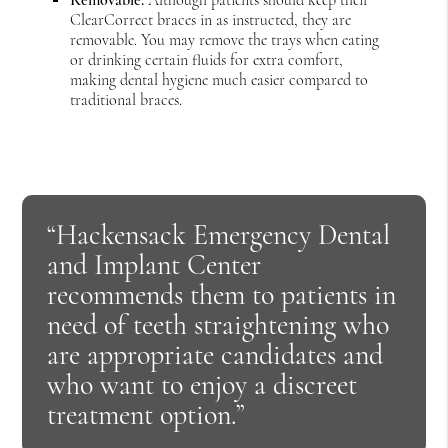
ClearCorrect braces in as instructed, they are
removable. You may remove the trays when eating
or drinking certain fluids for extra comfort,
making dental hygiene much easier compared to
traditional braces.
“Hackensack Emergency Dental
and Implant Center
recommends them to patients in
need of teeth straightening who
are appropriate candidates and
who want to enjoy a discreet
treatment option.”