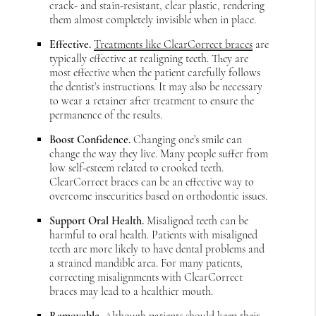
crack- and stain-resistant, clear plastic, rendering
them almost completely invisible when in place.
Effective.
Treatments like ClearCorrect braces
are
typically effective at realigning teeth. They are
most effective when the patient carefully follows
the dentist’s instructions. It may also be necessary
to wear a retainer after treatment to ensure the
permanence of the results.
Boost Confidence.
Changing one’s smile can
change the way they live. Many people suffer from
low self-esteem related to crooked teeth.
ClearCorrect braces can be an effective way to
overcome insecurities based on orthodontic issues.
Support Oral Health.
Misaligned teeth can be
harmful to oral health. Patients with misaligned
teeth are more likely to have dental problems and
a strained mandible area. For many patients,
correcting misalignments with ClearCorrect
braces may lead to a healthier mouth.
Removable.
Although patients should keep their