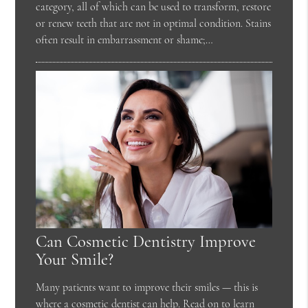
category, all of which can be used to transform, restore
or renew teeth that are not in optimal condition. Stains
often result in embarrassment or shame;…
Can Cosmetic Dentistry Improve
Your Smile?
Many patients want to improve their smiles — this is
where a cosmetic dentist can help. Read on to learn