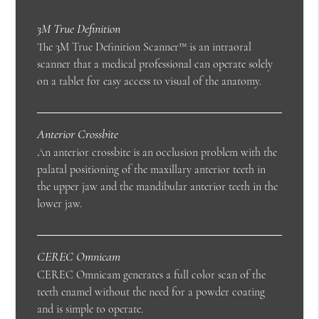
3M True Definition
The 3M True Definition Scanner™ is an intraoral
scanner that a medical professional can operate solely
on a tablet for easy access to visual of the anatomy.
Anterior Crossbite
An anterior crossbite is an occlusion problem with the
palatal positioning of the maxillary anterior teeth in
the upper jaw and the mandibular anterior teeth in the
lower jaw.
CEREC Omnicam
CEREC Omnicam generates a full color scan of the
teeth enamel without the need for a powder coating
and is simple to operate.