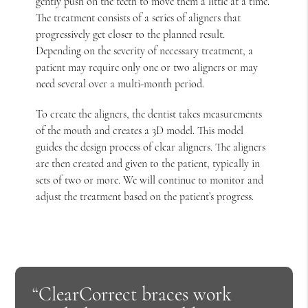
gently push on the teeth to move them a little at a time.
The treatment consists of a series of aligners that
progressively get closer to the planned result.
Depending on the severity of necessary treatment, a
patient may require only one or two aligners or may
need several over a multi-month period.
To create the aligners, the dentist takes measurements
of the mouth and creates a 3D model. This model
guides the design process of clear aligners. The aligners
are then created and given to the patient, typically in
sets of two or more. We will continue to monitor and
adjust the treatment based on the patient’s progress.
“ClearCorrect braces work