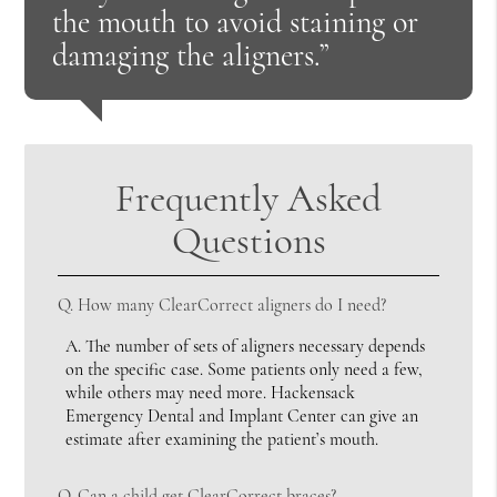
the mouth to avoid staining or
damaging the aligners.”
Frequently Asked
Questions
Q.
How many ClearCorrect aligners do I need?
A.
The number of sets of aligners necessary depends
on the specific case. Some patients only need a few,
while others may need more. Hackensack
Emergency Dental and Implant Center can give an
estimate after examining the patient’s mouth.
Q.
Can a child get ClearCorrect braces?