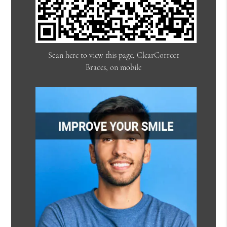
Scan here to view this page, ClearCorrect
Braces, on mobile