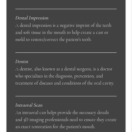
Dental Impression
A dental impression is a negative imprint of the teeth
and soft tissue in the mouth to help create a cast or
mold to restore/correct the patient’s teeth.
Dentist
A dentist, also known as a dental surgeon, is a doctor
who specializes in the diagnosis, prevention, and
treatment of diseases and conditions of the oral cavity.
Intraoral Scan
An intraoral can helps provide the necessary details
and 3D imaging professionals need to ensure they create
an exact restoration for the patient’s mouth.