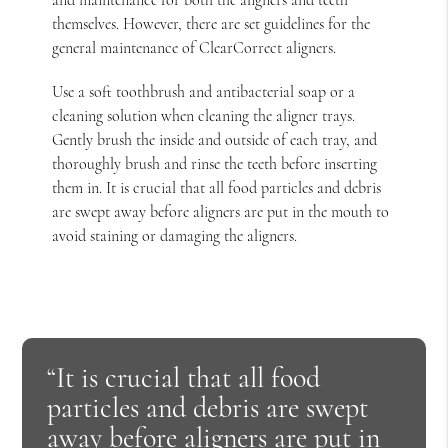
themselves. However, there are set guidelines for the
general maintenance of ClearCorrect aligners.
Use a soft toothbrush and antibacterial soap or a
cleaning solution when cleaning the aligner trays.
Gently brush the inside and outside of each tray, and
thoroughly brush and rinse the teeth before inserting
them in. It is crucial that all food particles and debris
are swept away before aligners are put in the mouth to
avoid staining or damaging the aligners.
“It is crucial that all food
particles and debris are swept
away before aligners are put in