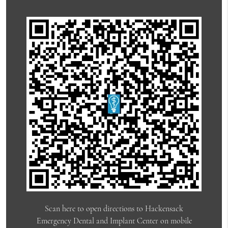
Scan here to open directions to Hackensack
Emergency Dental and Implant Center on mobile