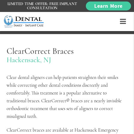
LIMITED TIME OFFER: FREE IMPLANT
Learn More
CONSULTATION
ClearCorrect Braces
Hackensack, NJ
Clear dental aligners can help patients straighten their smiles
while correcting other dental conditions discreetly and
comfortably. This treatment is a popular alternative to
traditional braces. ClearCorrect® braces are a nearly invisible
orthodontic treatment that uses sets of aligners to correct
misaligned teeth.
ClearCorrect braces are available at Hackensack Emergency