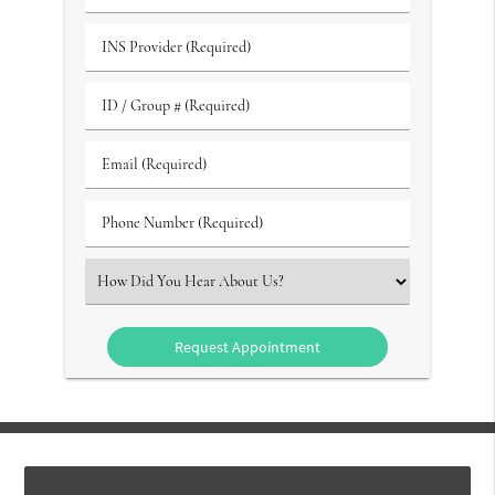
of
(Required)
Birth
INS
(Required)
Provider
(Required)
ID
/
Group
Email
#
(Required)
(Required)
Phone
Number
(Required)
Select
an
Option