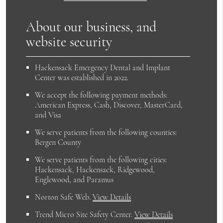
About our business, and
website security
Hackensack Emergency Dental and Implant
Center was established in 2022.
We accept the following payment methods:
American Express, Cash, Discover, MasterCard,
and Visa
We serve patients from the following counties:
Bergen County
We serve patients from the following cities:
Hackensack, Hackensack, Ridgewood,
Englewood, and Paramus
Norton Safe Web
.
View Details
Trend Micro Site Safety Center
.
View Details