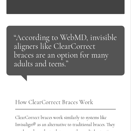
“According to WebMD, invisible
aligners like ClearCorrect
braces are an option for many
adults and teens.”
How ClearCorrect Braces Work
ClearCorrect braces work similarly to systems like
Invisalign® as an alternative to traditional braces. They