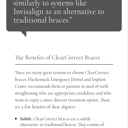
similarly to systems like
Invisalign as an alternative to
traditional braces.”
The Benefits of ClearCorrect Braces
There are many great reasons to choose ClearCorrect
braces. Hackensack Emergency Dental and Implant
Center recommends them to patients in need of teeth
straightening who are appropriate candidates and who
want to enjoy a more discreet treatment option. These
are a few benefits of these aligners:
Subtle.
ClearCorrect braces are a subtle
alternative to traditional braces. They consist of