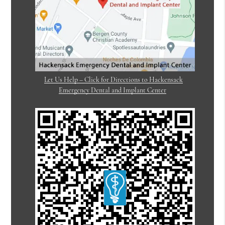
Let Us Help – Click for Directions to Hackensack
Emergency Dental and Implant Center