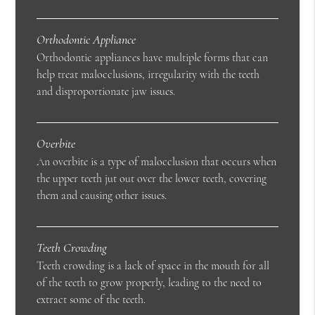
Orthodontic Appliance
Orthodontic appliances have multiple forms that can
help treat malocclusions, irregularity with the teeth
and disproportionate jaw issues.
Overbite
An overbite is a type of malocclusion that occurs when
the upper teeth jut out over the lower teeth, covering
them and causing other issues.
Teeth Crowding
Teeth crowding is a lack of space in the mouth for all
of the teeth to grow properly, leading to the need to
extract some of the teeth.