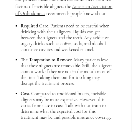
factors of invisible aligners the
American Association
of Orthodontics
recommends people know about:
Required Care.
Patients need to be careful when
drinking with their aligners. Liquids can get
between the aligners and the teeth. Any acidic or
sugary drinks such as coffee, soda, and alcohol
can cause cavities and weakened enamel.
The Temptation to Remove.
Many patients love
that these aligners are removable. Still, the aligners
cannot work if they are not in the mouth most of
the time. Taking them out for too long may
disrupt the treatment process.
Cost.
Compared to traditional braces, invisible
aligners may be more expensive. However, this
varies from case to case. Talk with our team to
determine what the expected cost for this
treatment may be and possible insurance coverage.