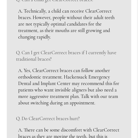
A.
Technically, a child can receive ClearCorrect
braces. However, people without their adult teeth
are not typically optimal candidates for the
treatment, as their mouths are still growing and
changing rapidly.
Q.
Can I get ClearCorrect braces if I currently have
traditional braces?
A.
Yes, ClearCorrect braces can follow another
orthodontic treatment. Hackensack Emergency
Dental and Implant Center may recommend this for
patients who want invisible aligners but also need a
more aggressive treatment plan. Talk with our team
about switching during an appointment.
Q.
Do ClearCorrect braces hurt?
A.
There can be some discomfort with ClearCorrect
braces as they are moving the teeth, but this is