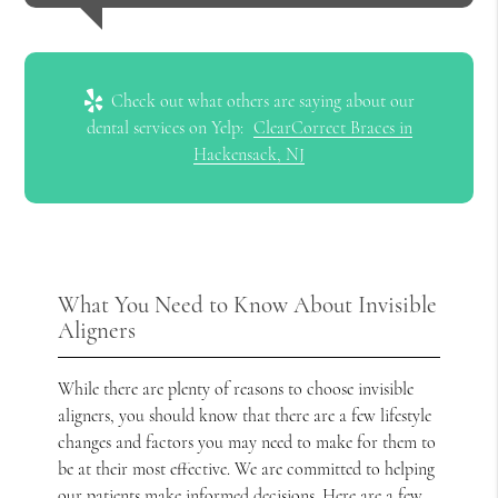
Check out what others are saying about our
dental services on Yelp:
ClearCorrect Braces in
Hackensack, NJ
What You Need to Know About Invisible
Aligners
While there are plenty of reasons to choose invisible
aligners, you should know that there are a few lifestyle
changes and factors you may need to make for them to
be at their most effective. We are committed to helping
our patients make informed decisions. Here are a few