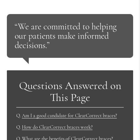
“We are committed to helping
our patients make informed
decisions.”
Questions Answered on
This Page
Q.
Am I a good candidate for ClearCorrect braces?
Q.
How do ClearCorrect braces work?
Q.
What are the benefits of ClearCorrect braces?