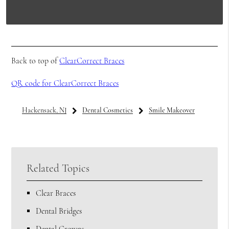
Back to top of
ClearCorrect Braces
QR code for ClearCorrect Braces
Hackensack, NJ
Dental Cosmetics
Smile Makeover
Related Topics
Clear Braces
Dental Bridges