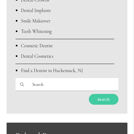
Dental Crowns
Dental Implants
Smile Makeover
Teeth Whitening
Cosmetic Dentist
Dental Cosmetics
Find a Dentist in Hackensack, NJ
Type
Your
Search
Query
Here