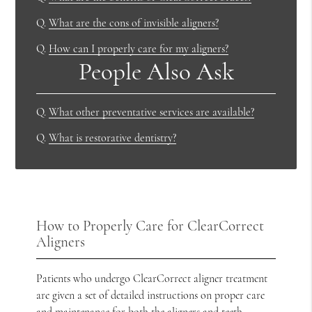
Q.
What are the cons of invisible aligners?
Q.
How can I properly care for my aligners?
People Also Ask
Q.
What other preventative services are available?
Q.
What is restorative dentistry?
How to Properly Care for ClearCorrect
Aligners
Patients who undergo ClearCorrect aligner treatment
are given a set of detailed instructions on proper care
and maintenance for both the aligners and teeth