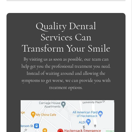
Quality Dental
Services Can
Transform Your Smile
By visiting us as soon as possible, our team can
help get you the professional treatment you need.
Instead of waiting around and allowing the
symptoms to get worse, we can provide you with
treatment options.