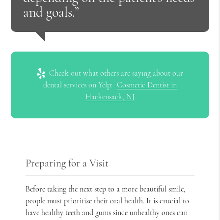
and goals.”
Check out what others are saying about our
dental services on Yelp:
Cosmetic Dentist in
Hackensack, NJ
Preparing for a Visit
Before taking the next step to a more beautiful smile,
people must prioritize their oral health. It is crucial to
have healthy teeth and gums since unhealthy ones can