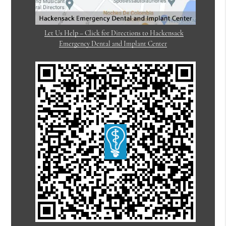
Let Us Help – Click for Directions to Hackensack
Emergency Dental and Implant Center