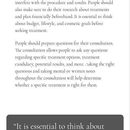
interfere with the procedure and results. People should
also make sure to do their research about treatments
and plan financially beforehand. It is essential to think
about budget, lifestyle, and cosmetic goals before
seeking treatment.
People should prepare questions for their consultation.
The consultation allows people to ask any questions
regarding specific treatment options, treatment
candidacy, potential results, and more. Asking the right
questions and taking mental or written notes
throughout the consultation will help determine
whether a specific treatment is right for them.
“It is essential to think about