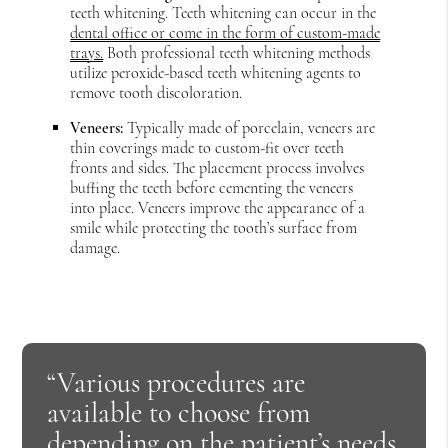
teeth whitening. Teeth whitening can occur in the
dental office or come in the form of custom-made
trays.
Both professional teeth whitening methods
utilize peroxide-based teeth whitening agents to
remove tooth discoloration.
Veneers:
Typically made of porcelain, veneers are
thin coverings made to custom-fit over teeth
fronts and sides. The placement process involves
buffing the teeth before cementing the veneers
into place. Veneers improve the appearance of a
smile while protecting the tooth’s surface from
damage.
“Various procedures are
available to choose from
depending on the patient’s needs