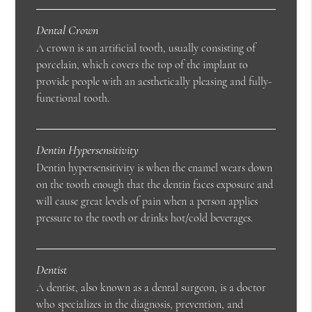
Dental Crown
A crown is an artificial tooth, usually consisting of
porcelain, which covers the top of the implant to
provide people with an aesthetically pleasing and fully-
functional tooth.
Dentin Hypersensitivity
Dentin hypersensitivity is when the enamel wears down
on the tooth enough that the dentin faces exposure and
will cause great levels of pain when a person applies
pressure to the tooth or drinks hot/cold beverages.
Dentist
A dentist, also known as a dental surgeon, is a doctor
who specializes in the diagnosis, prevention, and