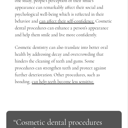
one study, people’s perception of their smile’s
appearance can remarkably affect their social and
psychological well-being which is reflected in their
behavior and
can affect their self-confidence.
Cosmetic
dental procedures can enhance a person’s appearance
and help them smile and live more confidently.
Cosmetic dentistry can also translate into better oral
health by addressing decay and overcrowding that
hinders the cleaning of teeth and gums. Some
procedures can strengthen teeth and protect against
further deterioration. Other procedures, such as
bonding,
can help teeth become less sensitive.
“Cosmetic dental procedures