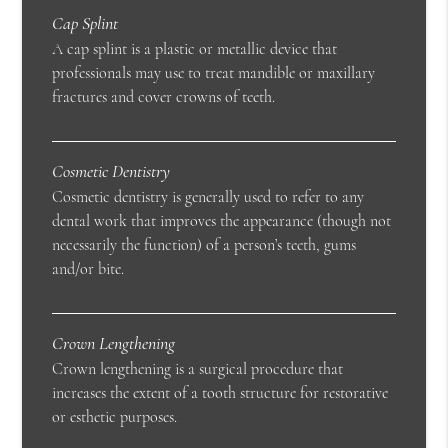
Cap Splint
A cap splint is a plastic or metallic device that
professionals may use to treat mandible or maxillary
fractures and cover crowns of teeth.
Cosmetic Dentistry
Cosmetic dentistry is generally used to refer to any
dental work that improves the appearance (though not
necessarily the function) of a person’s teeth, gums
and/or bite.
Crown Lengthening
Crown lengthening is a surgical procedure that
increases the extent of a tooth structure for restorative
or esthetic purposes.