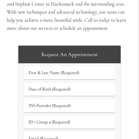
and Implant Center in Hackensack and the surrounding area.
With new techniques and advanced technology, our team can
help you achieve a more beautiful smile. Call us today to learn
more about our services or schedule an appointment.
Request An Appointment
First
&
Last
Date
Name
of
(Required)
Birth
INS
(Required)
Provider
(Required)
ID
/
Group
Email