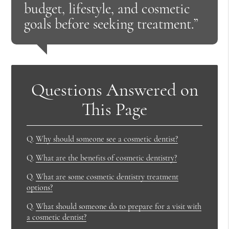
budget, lifestyle, and cosmetic
goals before seeking treatment.”
Questions Answered on
This Page
Q.
Why should someone see a cosmetic dentist?
Q.
What are the benefits of cosmetic dentistry?
Q.
What are some cosmetic dentistry treatment
options?
Q.
What should someone do to prepare for a visit with
a cosmetic dentist?