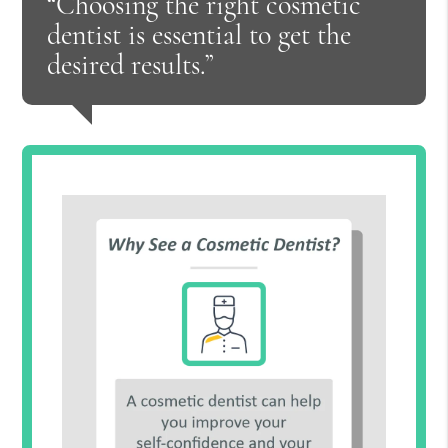
“Choosing the right cosmetic
dentist is essential to get the
desired results.”