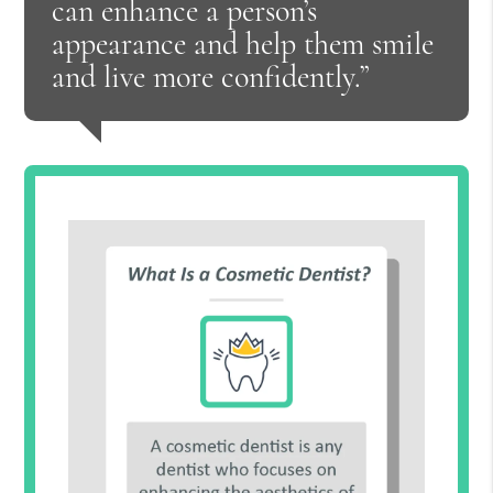
can enhance a person’s
appearance and help them smile
and live more confidently.”