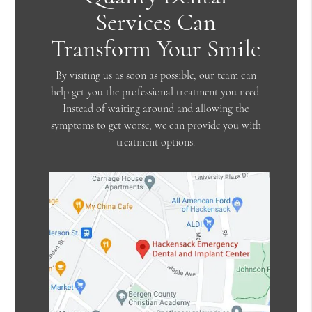
Services Can
Transform Your Smile
By visiting us as soon as possible, our team can
help get you the professional treatment you need.
Instead of waiting around and allowing the
symptoms to get worse, we can provide you with
treatment options.