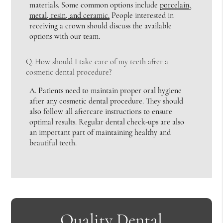
materials. Some common options include
porcelain,
metal, resin, and ceramic.
People interested in
receiving a crown should discuss the available
options with our team.
Q.
How should I take care of my teeth after a
cosmetic dental procedure?
A.
Patients need to maintain proper oral hygiene
after any cosmetic dental procedure. They should
also follow all aftercare instructions to ensure
optimal results. Regular dental check-ups are also
an important part of maintaining healthy and
beautiful teeth.
Quality Dental