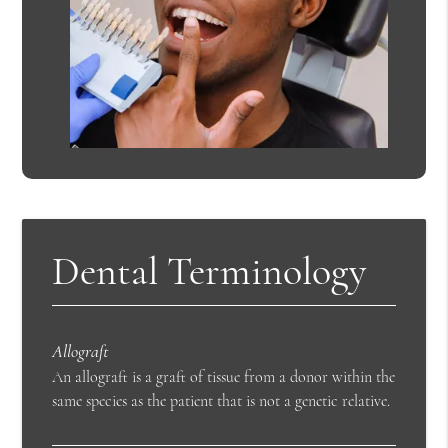
Dental Terminology
Allograft
An allograft is a graft of tissue from a donor within the
same species as the patient that is not a genetic relative.