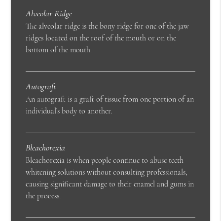
Alveolar Ridge
The alveolar ridge is the bony ridge for one of the jaw
ridges located on the roof of the mouth or on the
bottom of the mouth.
Autograft
An autograft is a graft of tissue from one portion of an
individual’s body to another.
Bleachorexia
Bleachorexia is when people continue to abuse teeth
whitening solutions without consulting professionals,
causing significant damage to their enamel and gums in
the process.