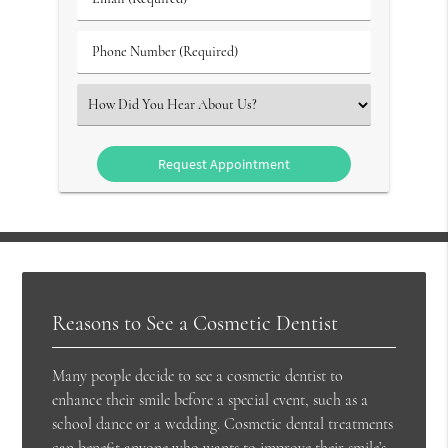
#
(Required)
(Required)
Phone
Number
(Required)
Select
an
Option
Reasons to See a Cosmetic Dentist
Many people decide to see a cosmetic dentist to
enhance their smile before a special event, such as a
school dance or a wedding. Cosmetic dental treatments
can benefit anyone who wants to improve their smile’s