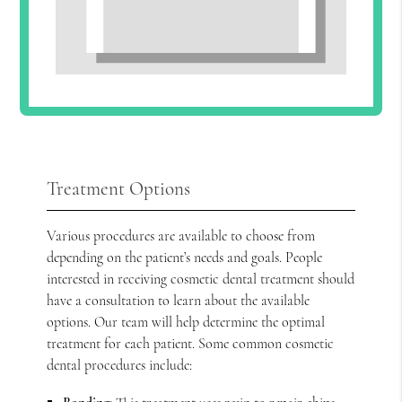
Treatment Options
Various procedures are available to choose from
depending on the patient’s needs and goals. People
interested in receiving cosmetic dental treatment should
have a consultation to learn about the available
options. Our team will help determine the optimal
treatment for each patient. Some common cosmetic
dental procedures include: