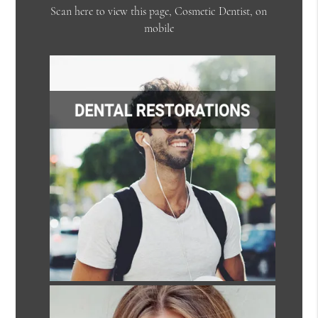
Scan here to view this page, Cosmetic Dentist, on
mobile