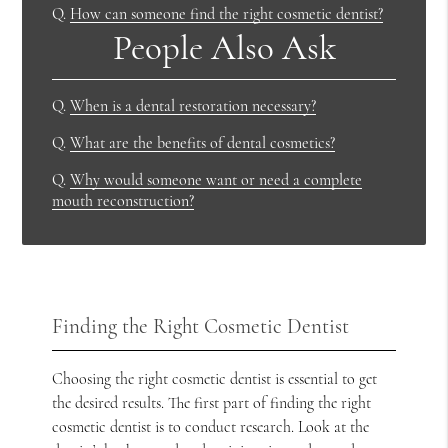
Q.
How can someone find the right cosmetic dentist?
People Also Ask
Q.
When is a dental restoration necessary?
Q.
What are the benefits of dental cosmetics?
Q.
Why would someone want or need a complete
mouth reconstruction?
Finding the Right Cosmetic Dentist
Choosing the right cosmetic dentist is essential to get
the desired results. The first part of finding the right
cosmetic dentist is to conduct research. Look at the