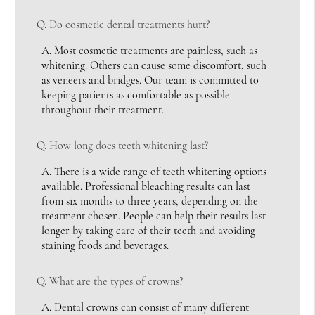
Q.
Do cosmetic dental treatments hurt?
A.
Most cosmetic treatments are painless, such as
whitening. Others can cause some discomfort, such
as veneers and bridges. Our team is committed to
keeping patients as comfortable as possible
throughout their treatment.
Q.
How long does teeth whitening last?
A.
There is a wide range of teeth whitening options
available. Professional bleaching results can last
from six months to three years, depending on the
treatment chosen. People can help their results last
longer by taking care of their teeth and avoiding
staining foods and beverages.
Q.
What are the types of crowns?
A.
Dental crowns can consist of many different