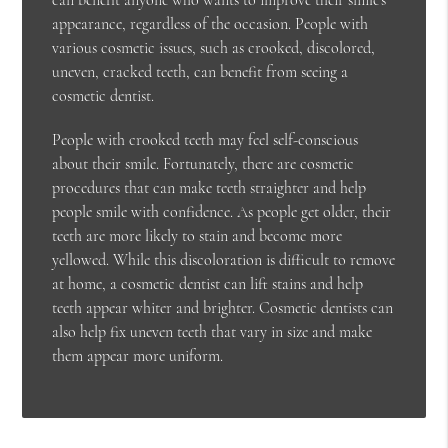
appearance, regardless of the occasion. People with
various cosmetic issues, such as crooked, discolored,
uneven, cracked teeth, can benefit from seeing a
cosmetic dentist.
People with crooked teeth may feel self-conscious
about their smile. Fortunately, there are cosmetic
procedures that can make teeth straighter and help
people smile with confidence. As people get older, their
teeth are more likely to stain and become more
yellowed. While this discoloration is difficult to remove
at home, a cosmetic dentist can lift stains and help
teeth appear whiter and brighter. Cosmetic dentists can
also help fix uneven teeth that vary in size and make
them appear more uniform.