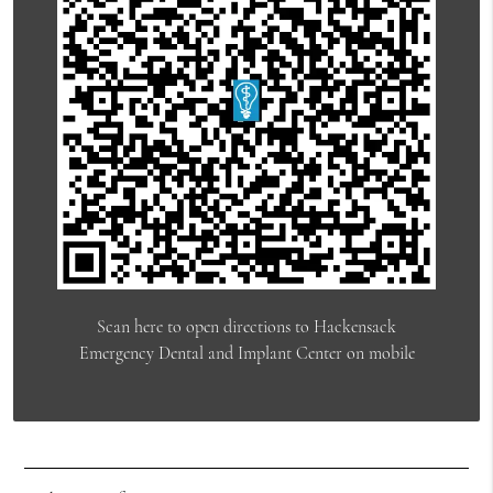
Scan here to open directions to Hackensack
Emergency Dental and Implant Center on mobile