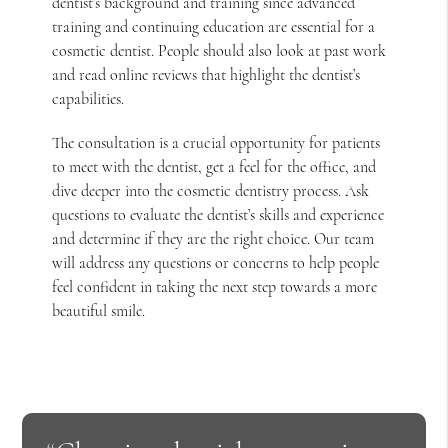
dentist’s background and training since advanced
training and continuing education are essential for a
cosmetic dentist. People should also look at past work
and read online reviews that highlight the dentist’s
capabilities.
The consultation is a crucial opportunity for patients
to meet with the dentist, get a feel for the office, and
dive deeper into the cosmetic dentistry process. Ask
questions to evaluate the dentist’s skills and experience
and determine if they are the right choice. Our team
will address any questions or concerns to help people
feel confident in taking the next step towards a more
beautiful smile.