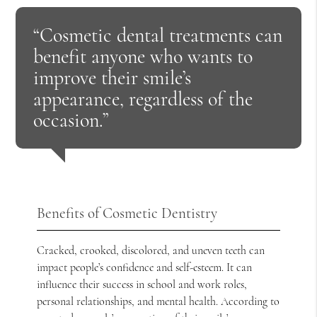
“Cosmetic dental treatments can
benefit anyone who wants to
improve their smile’s
appearance, regardless of the
occasion.”
Benefits of Cosmetic Dentistry
Cracked, crooked, discolored, and uneven teeth can
impact people’s confidence and self-esteem. It can
influence their success in school and work roles,
personal relationships, and mental health. According to