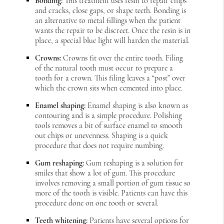
Bonding:
This treatment uses resin to repair chips
and cracks, close gaps, or shape teeth. Bonding is
an alternative to metal fillings when the patient
wants the repair to be discreet. Once the resin is in
place, a special blue light will harden the material.
Crowns:
Crowns fit over the entire tooth. Filing
of the natural tooth must occur to prepare a
tooth for a crown. This filing leaves a “post” over
which the crown sits when cemented into place.
Enamel shaping:
Enamel shaping is also known as
contouring and is a simple procedure. Polishing
tools removes a bit of surface enamel to smooth
out chips or unevenness. Shaping is a quick
procedure that does not require numbing.
Gum reshaping:
Gum reshaping is a solution for
smiles that show a lot of gum. This procedure
involves removing a small portion of gum tissue so
more of the tooth is visible. Patients can have this
procedure done on one tooth or several.
Teeth whitening:
Patients have several options for