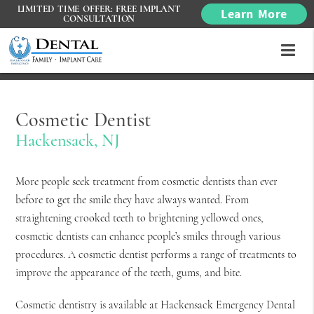
LIMITED TIME OFFER: FREE IMPLANT
Learn More
CONSULTATION
Cosmetic Dentist
Hackensack, NJ
More people seek treatment from cosmetic dentists than ever
before to get the smile they have always wanted. From
straightening crooked teeth to brightening yellowed ones,
cosmetic dentists can enhance people’s smiles through various
procedures. A cosmetic dentist performs a range of treatments to
improve the appearance of the teeth, gums, and bite.
Cosmetic dentistry is available at Hackensack Emergency Dental