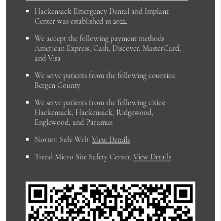
Hackensack Emergency Dental and Implant
Center was established in 2022.
We accept the following payment methods:
American Express, Cash, Discover, MasterCard,
and Visa
We serve patients from the following counties:
Bergen County
We serve patients from the following cities:
Hackensack, Hackensack, Ridgewood,
Englewood, and Paramus
Norton Safe Web
.
View Details
Trend Micro Site Safety Center
.
View Details