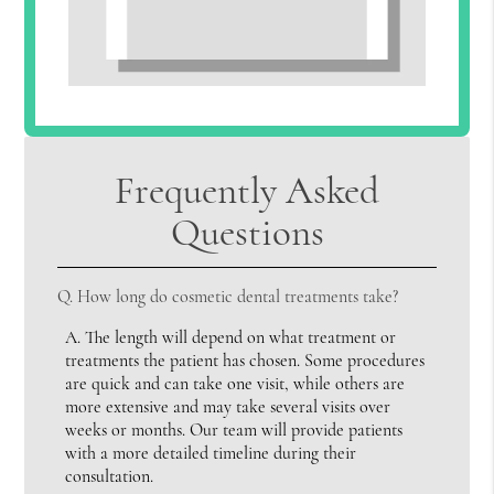
Frequently Asked
Questions
Q.
How long do cosmetic dental treatments take?
A.
The length will depend on what treatment or
treatments the patient has chosen. Some procedures
are quick and can take one visit, while others are
more extensive and may take several visits over
weeks or months. Our team will provide patients
with a more detailed timeline during their
consultation.