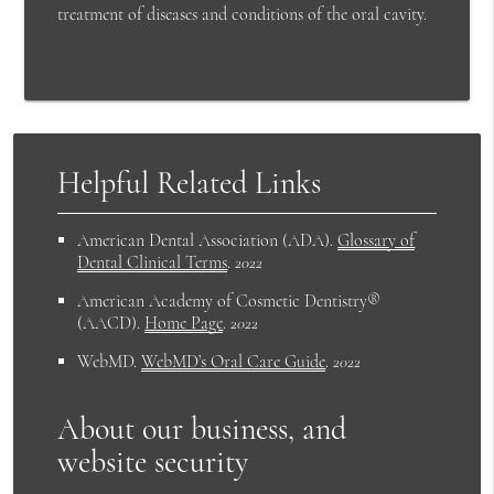
treatment of diseases and conditions of the oral cavity.
Helpful Related Links
American Dental Association (ADA)
.
Glossary of
Dental Clinical Terms
.
2022
American Academy of Cosmetic Dentistry®
(AACD)
.
Home Page
.
2022
WebMD
.
WebMD’s Oral Care Guide
.
2022
About our business, and
website security