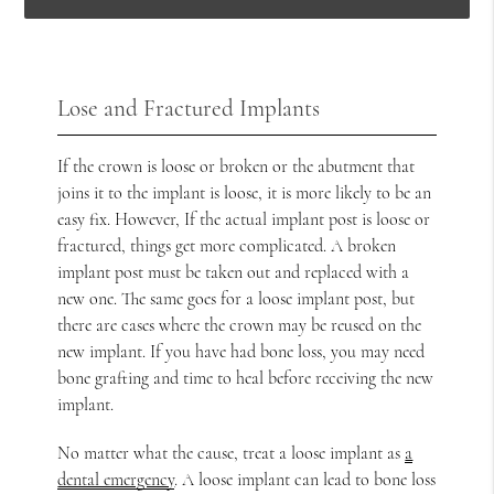
Lose and Fractured Implants
If the crown is loose or broken or the abutment that
joins it to the implant is loose, it is more likely to be an
easy fix. However, If the actual implant post is loose or
fractured, things get more complicated. A broken
implant post must be taken out and replaced with a
new one. The same goes for a loose implant post, but
there are cases where the crown may be reused on the
new implant. If you have had bone loss, you may need
bone grafting and time to heal before receiving the new
implant.
No matter what the cause, treat a loose implant as
a
dental emergency
. A loose implant can lead to bone loss