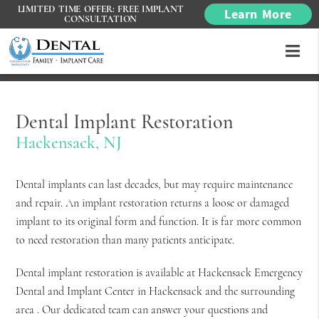
LIMITED TIME OFFER: FREE IMPLANT
Learn More
CONSULTATION
Dental Implant Restoration
Hackensack, NJ
Dental implants can last decades, but may require maintenance
and repair. An implant restoration returns a loose or damaged
implant to its original form and function. It is far more common
to need restoration than many patients anticipate.
Dental implant restoration is available at Hackensack Emergency
Dental and Implant Center in Hackensack and the surrounding
area . Our dedicated team can answer your questions and