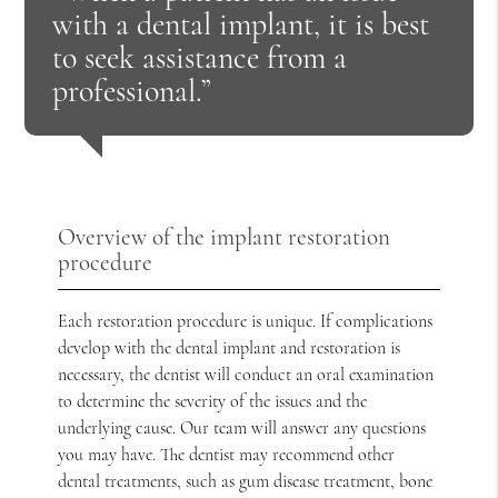
with a dental implant, it is best
to seek assistance from a
professional.”
Overview of the implant restoration
procedure
Each restoration procedure is unique. If complications
develop with the dental implant and restoration is
necessary, the dentist will conduct an oral examination
to determine the severity of the issues and the
underlying cause. Our team will answer any questions
you may have. The dentist may recommend other
dental treatments, such as gum disease treatment, bone