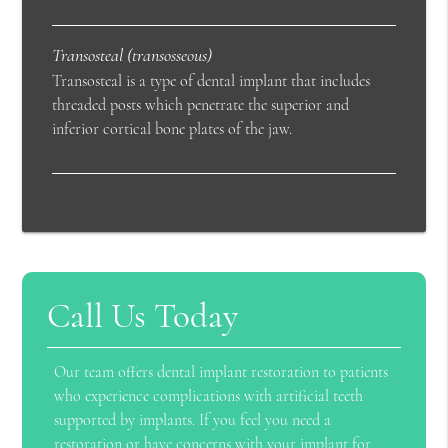
Transosteal (transosseous)
Transosteal is a type of dental implant that includes
threaded posts which penetrate the superior and
inferior cortical bone plates of the jaw.
Call Us Today
Our team offers dental implant restoration to patients
who experience complications with artificial teeth
supported by implants. If you feel you need a
restoration or have concerns with your implant for