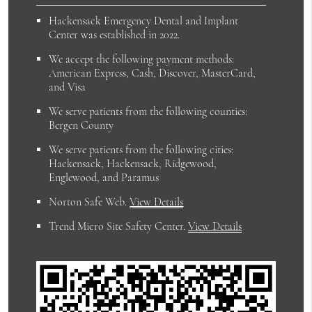
Hackensack Emergency Dental and Implant
Center was established in 2022.
We accept the following payment methods:
American Express, Cash, Discover, MasterCard,
and Visa
We serve patients from the following counties:
Bergen County
We serve patients from the following cities:
Hackensack, Hackensack, Ridgewood,
Englewood, and Paramus
Norton Safe Web
.
View Details
Trend Micro Site Safety Center
.
View Details