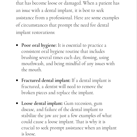
that has become loose or damaged. When a patient has
an issue with a dental implant, it is best to seek
assistance from a professional. Here are some examples
of circumstances that prompt the need for dental
implant restorations:
Poor oral hygiene:
It is essential to practice a
consistent oral hygiene routine that includes
brushing several times each day, flossing, using
mouthwash, and being mindful of any issues with
the mouth.
Fractured dental implant:
If a dental implant is
fractured, a dentist will need to remove the
broken pieces and replace the implant.
Loose dental implant:
Gum recession, gum
disease, and failure of the dental implant to
stabilize the jaw are just a few examples of what
could cause a loose implant. That is why it is
crucial to seek prompt assistance when an implant
is loose.