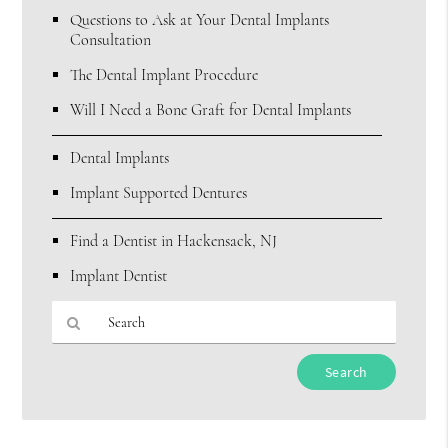
Questions to Ask at Your Dental Implants
Consultation
The Dental Implant Procedure
Will I Need a Bone Graft for Dental Implants
Dental Implants
Implant Supported Dentures
Find a Dentist in Hackensack, NJ
Implant Dentist
Type
Your
Search
Query
Here