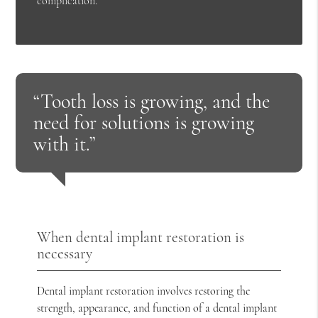
complication.
“Tooth loss is growing, and the
need for solutions is growing
with it.”
When dental implant restoration is
necessary
Dental implant restoration involves restoring the
strength, appearance, and function of a dental implant