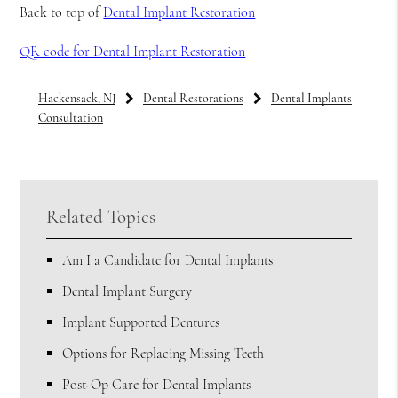
Back to top of
Dental Implant Restoration
QR code for Dental Implant Restoration
Hackensack, NJ
Dental Restorations
Dental Implants
Consultation
Related Topics
Am I a Candidate for Dental Implants
Dental Implant Surgery
Implant Supported Dentures
Options for Replacing Missing Teeth
Post-Op Care for Dental Implants