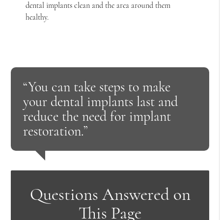
dental implants clean and the area around them
healthy.
“You can take steps to make
your dental implants last and
reduce the need for implant
restoration.”
Questions Answered on
This Page