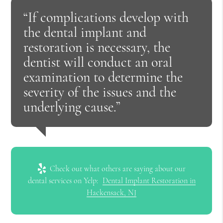
“If complications develop with
the dental implant and
restoration is necessary, the
dentist will conduct an oral
examination to determine the
severity of the issues and the
underlying cause.”
Check out what others are saying about our
dental services on Yelp:
Dental Implant Restoration in
Hackensack, NJ