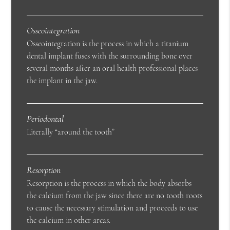
Osseointegration
Osseointegration is the process in which a titanium
dental implant fuses with the surrounding bone over
several months after an oral health professional places
the implant in the jaw.
Periodontal
Literally “around the tooth”
Resorption
Resorption is the process in which the body absorbs
the calcium from the jaw since there are no tooth roots
to cause the necessary stimulation and proceeds to use
the calcium in other areas.