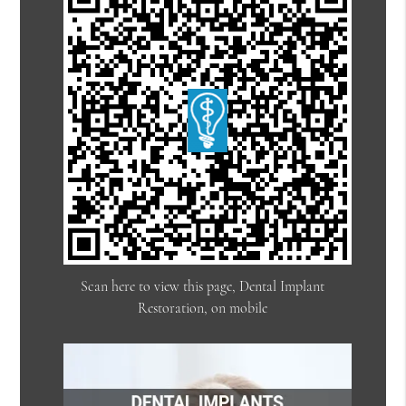
Scan here to view this page, Dental Implant
Restoration, on mobile