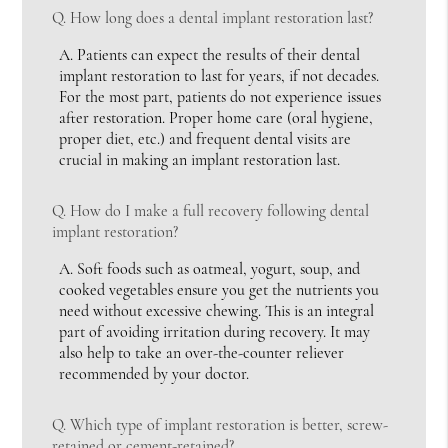
Q.
How long does a dental implant restoration last?
A.
Patients can expect the results of their dental
implant restoration to last for years, if not decades.
For the most part, patients do not experience issues
after restoration. Proper home care (oral hygiene,
proper diet, etc.) and frequent dental visits are
crucial in making an implant restoration last.
Q.
How do I make a full recovery following dental
implant restoration?
A.
Soft foods such as oatmeal, yogurt, soup, and
cooked vegetables ensure you get the nutrients you
need without excessive chewing. This is an integral
part of avoiding irritation during recovery. It may
also help to take an over-the-counter reliever
recommended by your doctor.
Q.
Which type of implant restoration is better, screw-
retained or cement-retained?