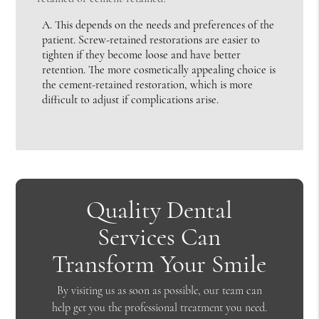
A.
This depends on the needs and preferences of the
patient. Screw-retained restorations are easier to
tighten if they become loose and have better
retention. The more cosmetically appealing choice is
the cement-retained restoration, which is more
difficult to adjust if complications arise.
Quality Dental
Services Can
Transform Your Smile
By visiting us as soon as possible, our team can
help get you the professional treatment you need.