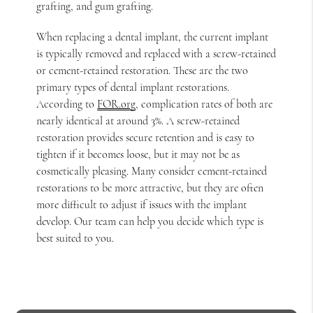
grafting, and gum grafting.
When replacing a dental implant, the current implant
is typically removed and replaced with a screw-retained
or cement-retained restoration. These are the two
primary types of dental implant restorations.
According to
FOR.org
, complication rates of both are
nearly identical at around 3%. A screw-retained
restoration provides secure retention and is easy to
tighten if it becomes loose, but it may not be as
cosmetically pleasing. Many consider cement-retained
restorations to be more attractive, but they are often
more difficult to adjust if issues with the implant
develop. Our team can help you decide which type is
best suited to you.