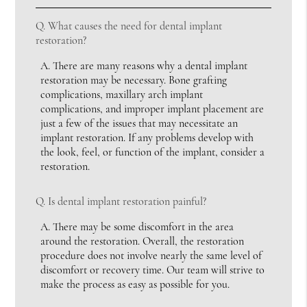
Q.
What causes the need for dental implant
restoration?
A.
There are many reasons why a dental implant
restoration may be necessary. Bone grafting
complications, maxillary arch implant
complications, and improper implant placement are
just a few of the issues that may necessitate an
implant restoration. If any problems develop with
the look, feel, or function of the implant, consider a
restoration.
Q.
Is dental implant restoration painful?
A.
There may be some discomfort in the area
around the restoration. Overall, the restoration
procedure does not involve nearly the same level of
discomfort or recovery time. Our team will strive to
make the process as easy as possible for you.