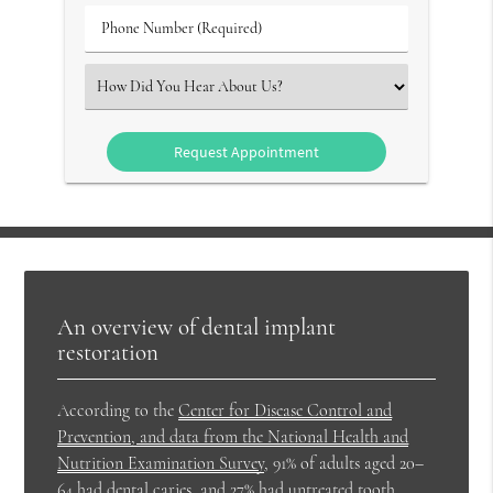
(Required)
Phone
Number
(Required)
Select
an
Option
An overview of dental implant
restoration
According to the
Center for Disease Control and
Prevention, and data from the National Health and
Nutrition Examination Survey
, 91% of adults aged 20–
64 had dental caries, and 27% had untreated tooth