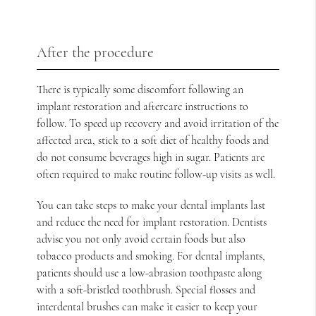
After the procedure
There is typically some discomfort following an
implant restoration and aftercare instructions to
follow. To speed up recovery and avoid irritation of the
affected area, stick to a soft diet of healthy foods and
do not consume beverages high in sugar. Patients are
often required to make routine follow-up visits as well.
You can take steps to make your dental implants last
and reduce the need for implant restoration. Dentists
advise you not only avoid certain foods but also
tobacco products and smoking. For dental implants,
patients should use a low-abrasion toothpaste along
with a soft-bristled toothbrush. Special flosses and
interdental brushes can make it easier to keep your