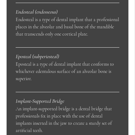
Endosteal (endosseous)
Endosteal is a type of dental implant that a professional
places in the alveolar and basal bone of the mandible
that transcends only one cortical plate.
Eposteal (subperiosteal)
Eposteal is a type of dental implant that conforms to
whichever edentulous surface of an alveolar bone is
superior.
Implant-Supported Bridge
An implant-supported bridge is a dental bridge that
professionals fix in place with the use of dental
implants inserted in the jaw to create a sturdy set of
artificial teeth.