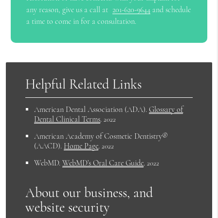
any reason, give us a call at
201-620-9644
and schedule
a time to come in for a consultation.
Helpful Related Links
American Dental Association (ADA)
.
Glossary of
Dental Clinical Terms
.
2022
American Academy of Cosmetic Dentistry®
(AACD)
.
Home Page
.
2022
WebMD
.
WebMD’s Oral Care Guide
.
2022
About our business, and
website security