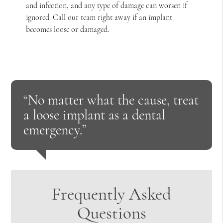
and infection, and any type of damage can worsen if
ignored. Call our team right away if an implant
becomes loose or damaged.
“No matter what the cause, treat
a loose implant as a dental
emergency.”
Frequently Asked
Questions