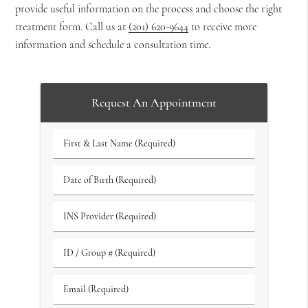
provide useful information on the process and choose the right
treatment form. Call us at
(201) 620-9644
to receive more
information and schedule a consultation time.
Request An Appointment
First
&
Last
Date
Name
of
(Required)
Birth
INS
(Required)
Provider
(Required)
ID
/
Group
Email
#
(Required)