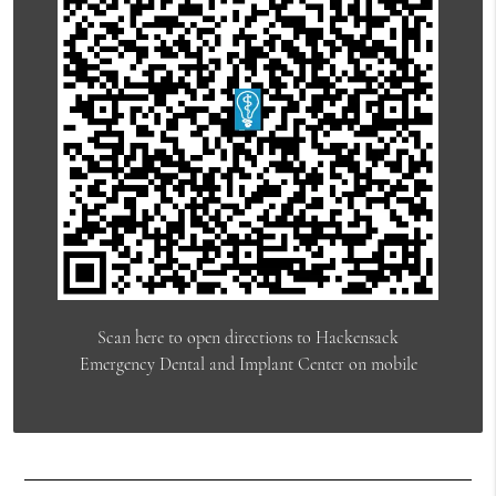
Scan here to open directions to Hackensack
Emergency Dental and Implant Center on mobile