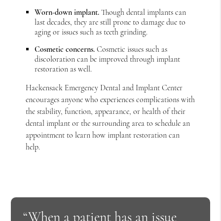
Worn-down implant.
Though dental implants can
last decades, they are still prone to damage due to
aging or issues such as teeth grinding.
Cosmetic concerns.
Cosmetic issues such as
discoloration can be improved through implant
restoration as well.
Hackensack Emergency Dental and Implant Center
encourages anyone who experiences complications with
the stability, function, appearance, or health of their
dental implant or the surrounding area to schedule an
appointment to learn how implant restoration can
help.
“When a patient has an issue