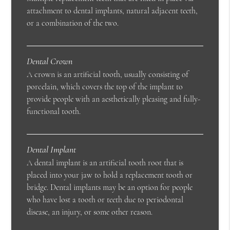
attachment to dental implants, natural adjacent teeth,
or a combination of the two.
Dental Crown
A crown is an artificial tooth, usually consisting of
porcelain, which covers the top of the implant to
provide people with an aesthetically pleasing and fully-
functional tooth.
Dental Implant
A dental implant is an artificial tooth root that is
placed into your jaw to hold a replacement tooth or
bridge. Dental implants may be an option for people
who have lost a tooth or teeth due to periodontal
disease, an injury, or some other reason.