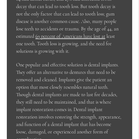
decay that can lead to tooth loss. But tooth decay is
not the only factor that can lead to tooth loss; gum
disease is another common cause. Also, many people
lose teeth to accidents or trauma. By the age of 44, an
estimated
69 percent of Americans have lost at
least
one tooth. Tooth loss is growing, and the need for
solutions is growing with it.
One popular and effective solution is dental implants.
They offer an alternative to dentures that need to be
removed and cleaned. Implants give the patient an
option that most closely resembles natural teeth.
Though dental implants are made to last for decades,
they still need to be maintained, and that is where
implant restoration comes in. Dental implant
restoration involves restoring the strength, appearance,
and function of a dental implant that has become
loose, damaged, or experienced another form of