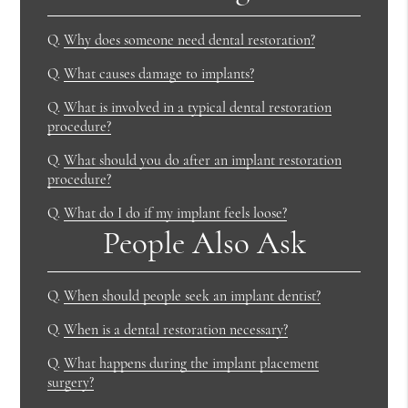
Q.
Why does someone need dental restoration?
Q.
What causes damage to implants?
Q.
What is involved in a typical dental restoration
procedure?
Q.
What should you do after an implant restoration
procedure?
Q.
What do I do if my implant feels loose?
People Also Ask
Q.
When should people seek an implant dentist?
Q.
When is a dental restoration necessary?
Q.
What happens during the implant placement
surgery?