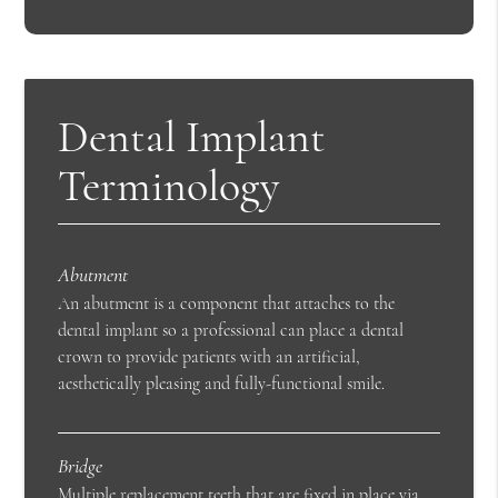
Dental Implant
Terminology
Abutment
An abutment is a component that attaches to the
dental implant so a professional can place a dental
crown to provide patients with an artificial,
aesthetically pleasing and fully-functional smile.
Bridge
Multiple replacement teeth that are fixed in place via