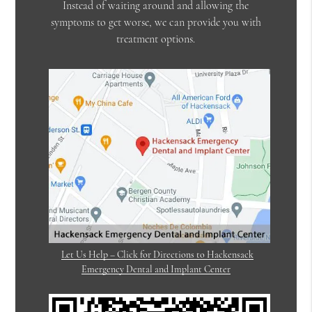
Instead of waiting around and allowing the
symptoms to get worse, we can provide you with
treatment options.
Let Us Help – Click for Directions to Hackensack
Emergency Dental and Implant Center