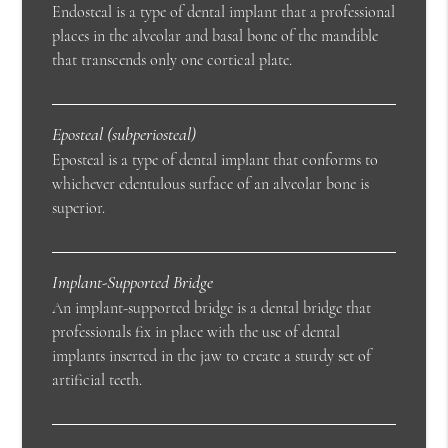
Endosteal is a type of dental implant that a professional
places in the alveolar and basal bone of the mandible
that transcends only one cortical plate.
Eposteal (subperiosteal)
Eposteal is a type of dental implant that conforms to
whichever edentulous surface of an alveolar bone is
superior.
Implant-Supported Bridge
An implant-supported bridge is a dental bridge that
professionals fix in place with the use of dental
implants inserted in the jaw to create a sturdy set of
artificial teeth.