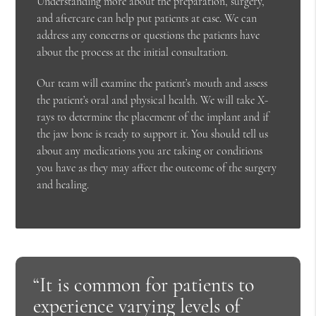
Understanding more about the preparation, surgery,
and aftercare can help put patients at ease. We can
address any concerns or questions the patients have
about the process at the initial consultation.
Our team will examine the patient’s mouth and assess
the patient’s oral and physical health. We will take X-
rays to determine the placement of the implant and if
the jaw bone is ready to support it. You should tell us
about any medications you are taking or conditions
you have as they may affect the outcome of the surgery
and healing.
“It is common for patients to
experience varying levels of