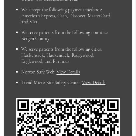
We accept the following payment methods:
American Express, Cash, Discover, MasterCard,
and Visa
We serve patients from the following counties:
Bergen County
We serve patients from the following cities:
Hackensack, Hackensack, Ridgewood,
Englewood, and Paramus
Norton Safe Web
.
View Details
Trend Micro Site Safety Center
.
View Details