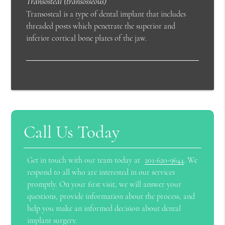
Transosteal (transosseous)
Transosteal is a type of dental implant that includes
threaded posts which penetrate the superior and
inferior cortical bone plates of the jaw.
Call Us Today
Get in touch with our team today at
201-620-9644
. We
respond to all who are interested in our services
promptly. On your first visit, we will answer your
questions, provide information about the process, and
help you make an informed decision about dental
implant surgery.