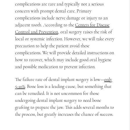
complications are rare and typically not a serious
concern with prompt dental care. Primary
complications include nerve damage or injury to an
adjacent tooth. According to the
Centers for Disease
Control and Prevention
, oral surgery raises the risk of
local or systemic infection. However, we will take every
precaution to help the patient avoid these
complications. We will provide detailed instructions on
how to recover, which may include good oral hygiene
and possible medication to prevent infection.
The failure rate of dental implant surgery is low—
only
5-10%
. Bone loss is a leading cause, but something that
can be remedied. It is not uncommon for those
undergoing dental implant surgery to need bone
grafting to prepare the jaw. This adds several months to
the process, but greatly increases the chance of success.