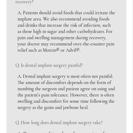
recovery?
A.
Patients should avoid foods that could irritate the
implant area. We also recommend avoiding foods
and drinks that increase the risk of infection, such
as those high in sugar and other carbohydrates. For
pain and swelling management during recovery,
your doctor may recommend over-the-counter pain
relief such as Motrin® or Advil®.
Q.
Is dental implant surgery painful?
A.
Dental implant surgery is most often not painful.
The amount of discomfort depends on the form of
numbing the surgeon and patient agree on using and
the patient’s pain tolerance. However, there is often
swelling and discomfort for some time following the
surgery as the gums and jawbone heal.
Q.
How long does dental implant surgery take?