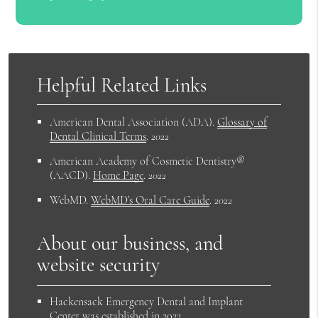
Helpful Related Links
American Dental Association (ADA)
.
Glossary of
Dental Clinical Terms
.
2022
American Academy of Cosmetic Dentistry®
(AACD)
.
Home Page
.
2022
WebMD
.
WebMD’s Oral Care Guide
.
2022
About our business, and
website security
Hackensack Emergency Dental and Implant
Center was established in 2022.