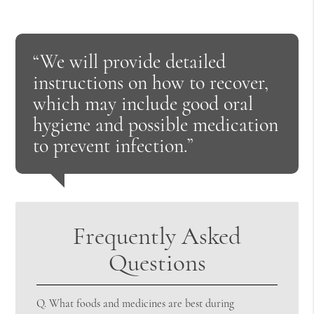
“We will provide detailed
instructions on how to recover,
which may include good oral
hygiene and possible medication
to prevent infection.”
Frequently Asked
Questions
Q.
What foods and medicines are best during