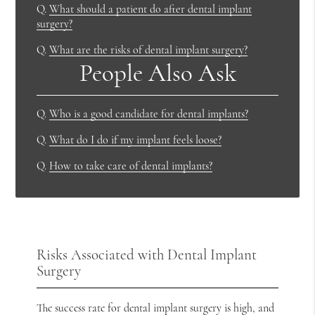
Q.
What should a patient do after dental implant
surgery?
Q.
What are the risks of dental implant surgery?
People Also Ask
Q.
Who is a good candidate for dental implants?
Q.
What do I do if my implant feels loose?
Q.
How to take care of dental implants?
Risks Associated with Dental Implant
Surgery
The success rate for dental implant surgery is high, and