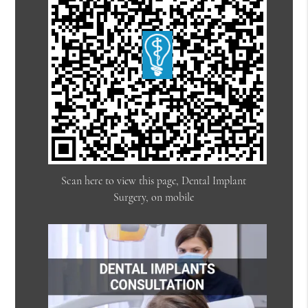
Scan here to view this page, Dental Implant
Surgery, on mobile