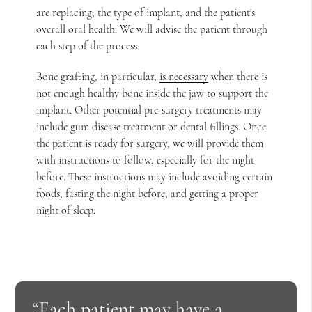
are replacing, the type of implant, and the patient's
overall oral health. We will advise the patient through
each step of the process.
Bone grafting, in particular,
is necessary
when there is
not enough healthy bone inside the jaw to support the
implant. Other potential pre-surgery treatments may
include gum disease treatment or dental fillings. Once
the patient is ready for surgery, we will provide them
with instructions to follow, especially for the night
before. These instructions may include avoiding certain
foods, fasting the night before, and getting a proper
night of sleep.
“Each patient may have a