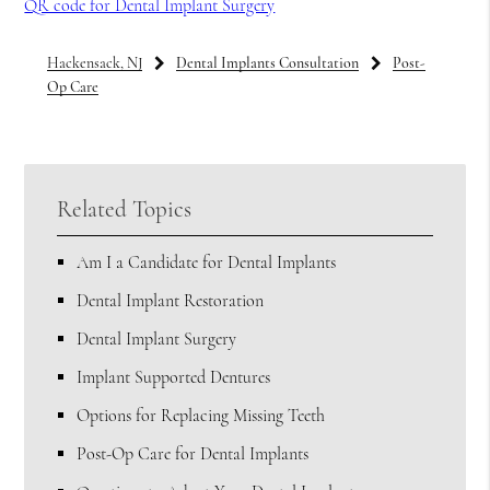
QR code for Dental Implant Surgery
Hackensack, NJ
Dental Implants Consultation
Post-
Op Care
Related Topics
Am I a Candidate for Dental Implants
Dental Implant Restoration
Dental Implant Surgery
Implant Supported Dentures
Options for Replacing Missing Teeth
Post-Op Care for Dental Implants