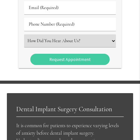
Group
Email
#
(Required)
(Required)
Phone
Number
(Required)
Select
an
Option
Dental Implant Surgery Consultation
It is common for patients to experience varying levels
of anxiety before dental implant surgery.