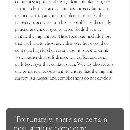
common symptoms following dental implant surgery.
Fortunately, there are certain post-surgery home care
techniques the patient can implement to make the
recovery process as effortless as possible. Additionally,
patients are encouraged to avoid foods that may
irritate the implant site. These foods can include those
that are hard to chew, are either very hot or cold or
contain a high level of sugar. Also, it is best to drink
water rather than soft drinks, tea, coffee, and other
dark beverages that contain sugar. We may also require
one or more check-up visits to ensure that the implant
surgery is a success and complications do not develop.
“Fortunately, there are certain
post-surgery home care