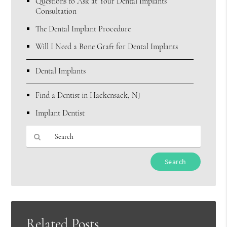
Questions to Ask at Your Dental Implants
Consultation
The Dental Implant Procedure
Will I Need a Bone Graft for Dental Implants
Dental Implants
Find a Dentist in Hackensack, NJ
Implant Dentist
Type
Your
Search
Query
Here
Related Posts