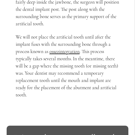
fairly deep inside the jawbone, the surgeon will position
the dental implant post. The post along with the
surrounding bone serves as the primary support of the
artificial tooth.
We will not place the artificial tooth until after the
implant fuses with the surrounding bone through a
process known as
osseointegration
. This process
typically takes several months. In the meantime, there
will be a gap where the missing tooth (or missing teeth)
was. Your dentist may recommend a temporary
replacement tooth until the mouth and implant are
ready for the placement of the abutment and artificial
tooth.