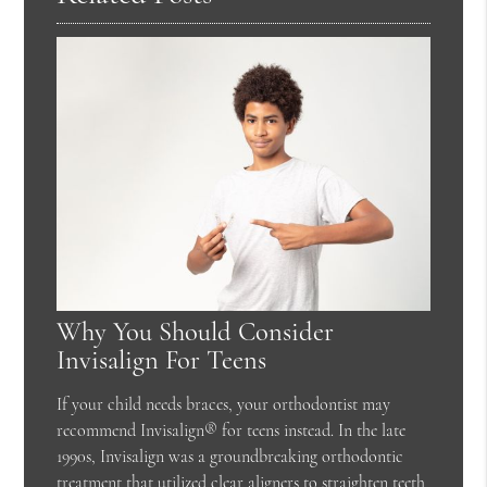
Why You Should Consider
Invisalign For Teens
If your child needs braces, your orthodontist may
recommend Invisalign® for teens instead. In the late
1990s, Invisalign was a groundbreaking orthodontic
treatment that utilized clear aligners to straighten teeth