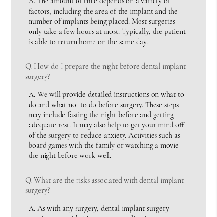
A.
The amount of time depends on a variety of
factors, including the area of the implant and the
number of implants being placed. Most surgeries
only take a few hours at most. Typically, the patient
is able to return home on the same day.
Q.
How do I prepare the night before dental implant
surgery?
A.
We will provide detailed instructions on what to
do and what not to do before surgery. These steps
may include fasting the night before and getting
adequate rest. It may also help to get your mind off
of the surgery to reduce anxiety. Activities such as
board games with the family or watching a movie
the night before work well.
Q.
What are the risks associated with dental implant
surgery?
A.
As with any surgery, dental implant surgery