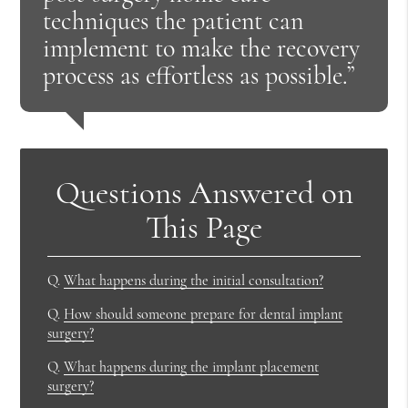
techniques the patient can
implement to make the recovery
process as effortless as possible.”
Questions Answered on
This Page
Q.
What happens during the initial consultation?
Q.
How should someone prepare for dental implant
surgery?
Q.
What happens during the implant placement
surgery?