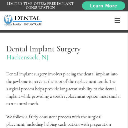
LIMITED TIME OFFER: FREE IMPLANT
Learn More
CONSULTATION
Dental Implant Surgery
Hackensack, NJ
Dental implant surgery involves placing the dental implant into
the jawbone to serve as the root of the replacement tooth. The
surgical process helps provide long-term stability to the dental
implant while providing a tooth replacement option most similar
to a natural tooth.
We follow a fairly consistent process with the surgical
placement, including helping each patient with preparation