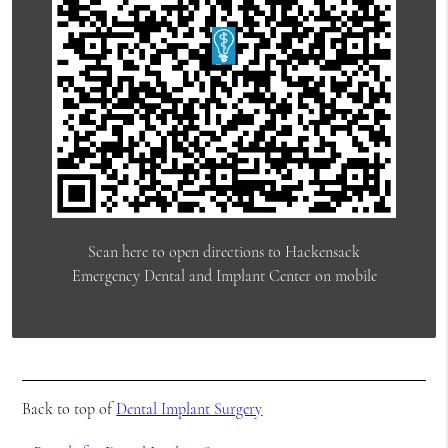
Scan here to open directions to Hackensack
Emergency Dental and Implant Center on mobile
Back to top of
Dental Implant Surgery