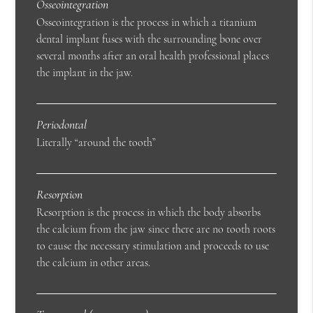
Osseointegration
Osseointegration is the process in which a titanium
dental implant fuses with the surrounding bone over
several months after an oral health professional places
the implant in the jaw.
Periodontal
Literally “around the tooth”
Resorption
Resorption is the process in which the body absorbs
the calcium from the jaw since there are no tooth roots
to cause the necessary stimulation and proceeds to use
the calcium in other areas.