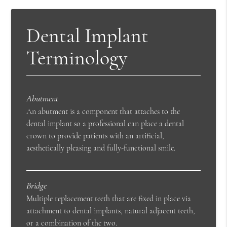
Dental Implant
Terminology
Abutment
An abutment is a component that attaches to the
dental implant so a professional can place a dental
crown to provide patients with an artificial,
aesthetically pleasing and fully-functional smile.
Bridge
Multiple replacement teeth that are fixed in place via
attachment to dental implants, natural adjacent teeth,
or a combination of the two.