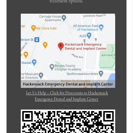
treatment options.
Let Us Help – Click for Directions to Hackensack
Emergency Dental and Implant Center