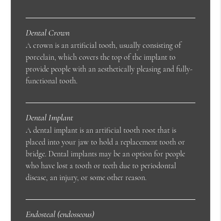
Dental Crown
A crown is an artificial tooth, usually consisting of
porcelain, which covers the top of the implant to
provide people with an aesthetically pleasing and fully-
functional tooth.
Dental Implant
A dental implant is an artificial tooth root that is
placed into your jaw to hold a replacement tooth or
bridge. Dental implants may be an option for people
who have lost a tooth or teeth due to periodontal
disease, an injury, or some other reason.
Endosteal (endosseous)