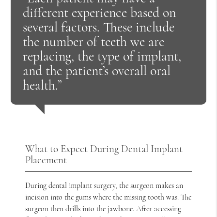
different experience based on
several factors. These include
the number of teeth we are
replacing, the type of implant,
and the patient’s overall oral
health.”
What to Expect During Dental Implant
Placement
During dental implant surgery, the surgeon makes an
incision into the gums where the missing tooth was. The
surgeon then drills into the jawbone. After accessing