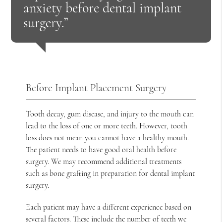
anxiety before dental implant
surgery.”
Before Implant Placement Surgery
Tooth decay, gum disease, and injury to the mouth can
lead to the loss of one or more teeth. However, tooth
loss does not mean you cannot have a healthy mouth.
The patient needs to have good oral health before
surgery. We may recommend additional treatments
such as bone grafting in preparation for dental implant
surgery.
Each patient may have a different experience based on
several factors. These include the number of teeth we