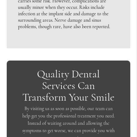
carries some risk. However, complications are
usually minor when they occur. Risks include
infection at the implant side and damage to the
surrounding areas. Nerve damage and sinus
problems, though rare, have also been reported.
Quality Dental
Services Can
Transform Your Smile
By visiting us as soon as possible, our team can
help get you the professional treatment you need.
Instead of waiting around and allowing the
symptoms to get worse, we can provide you with