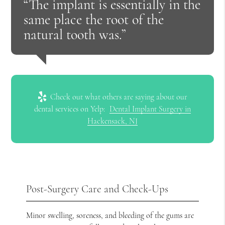
“The implant is essentially in the
same place the root of the
natural tooth was.”
Check out what others are saying about our
dental services on Yelp:
Dental Implant Surgery in
Hackensack, NJ
Post-Surgery Care and Check-Ups
Minor swelling, soreness, and bleeding of the gums are