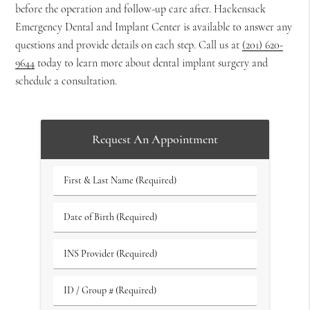
before the operation and follow-up care after. Hackensack
Emergency Dental and Implant Center is available to answer any
questions and provide details on each step. Call us at
(201) 620-
9644
today to learn more about dental implant surgery and
schedule a consultation.
Request An Appointment
First
&
Last
Date
Name
of
(Required)
Birth
INS
(Required)
Provider
(Required)
ID
/