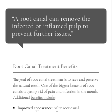
“A root canal can remove the
infected or inflamed pulp to
prevent further issues.”
Root Canal Treatment Benefits
The goal of root canal treatment is to save and preserve
the natural tooth. One of the biggest benefits of root
canals is getting rid of pain and infection in the mouth.
Additional
benefits include
:
Improved appearance:
After root canal