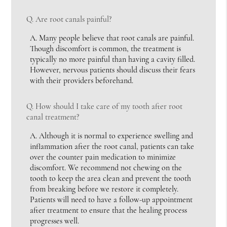
Q.
Are root canals painful?
A.
Many people believe that root canals are painful.
Though discomfort is common, the treatment is
typically no more painful than having a cavity filled.
However, nervous patients should discuss their fears
with their providers beforehand.
Q.
How should I take care of my tooth after root
canal treatment?
A.
Although it is normal to experience swelling and
inflammation after the root canal, patients can take
over the counter pain medication to minimize
discomfort. We recommend not chewing on the
tooth to keep the area clean and prevent the tooth
from breaking before we restore it completely.
Patients will need to have a follow-up appointment
after treatment to ensure that the healing process
progresses well.