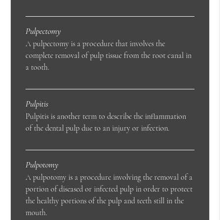
Pulpectomy
A pulpectomy is a procedure that involves the
complete removal of pulp tissue from the root canal in
a tooth.
Pulpitis
Pulpitis is another term to describe the inflammation
of the dental pulp due to an injury or infection.
Pulpotomy
A pulpotomy is a procedure involving the removal of a
portion of diseased or infected pulp in order to protect
the healthy portions of the pulp and teeth still in the
mouth.