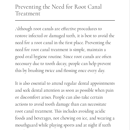
Preventing the Need for Root Canal
Treatment
Although root canals are effective procedures to
restore infected or damaged teeth, it is best to avoid the
need for a root canal in the first place. Preventing the
need for root canal treatment is simple, maintain a
good oral hygiene routine. Since root canals are often
necessary due to tooth decay, people can help prevent
this by brushing twice and flossing once every day.
It is also essential to attend regular dental appointments
and seek dental attention as soon as possible when pain
or discomfort arises. People can also take certain
actions to avoid tooth damage than can necessitate
root canal treatment. This includes avoiding acidic
foods and beverages, not chewing on ice, and wearing a
mouthguard while playing sports and at night if teeth