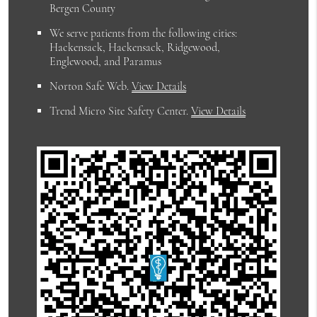
Bergen County
We serve patients from the following cities:
Hackensack, Hackensack, Ridgewood,
Englewood, and Paramus
Norton Safe Web
.
View Details
Trend Micro Site Safety Center
.
View Details