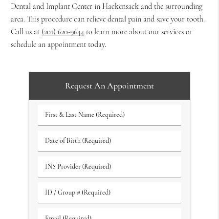
Dental and Implant Center in Hackensack and the surrounding
area. This procedure can relieve dental pain and save your tooth.
Call us at
(201) 620-9644
to learn more about our services or
schedule an appointment today.
Request An Appointment
First
&
Last
Date
Name
of
(Required)
Birth
INS
(Required)
Provider
(Required)
ID
/
Group
Email