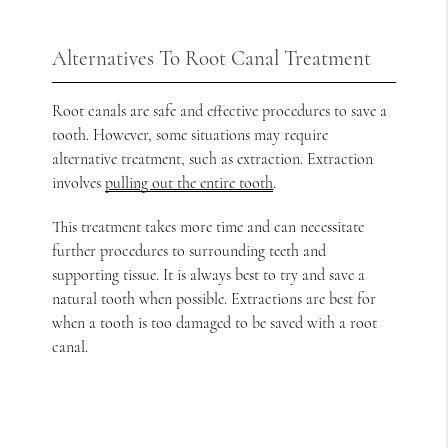
Alternatives To Root Canal Treatment
Root canals are safe and effective procedures to save a
tooth. However, some situations may require
alternative treatment, such as extraction. Extraction
involves
pulling out the entire tooth
.
This treatment takes more time and can necessitate
further procedures to surrounding teeth and
supporting tissue. It is always best to try and save a
natural tooth when possible. Extractions are best for
when a tooth is too damaged to be saved with a root
canal.