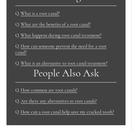
Q.
What is a root canal?
Q.
What are the benefits of a root canal?
Q.
What happens during root canal treatment?
Q.
How can someone prevent the need for a root
canal?
Q.
What is an alternative to root canal treatment?
People Also Ask
Q.
How common are root canals?
Q.
Are there any alternatives to root canals?
Q.
How can a root canal help save my cracked tooth?