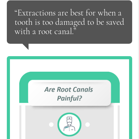
“Extractions are best for when a
tooth is too damaged to be saved
with a root canal.”