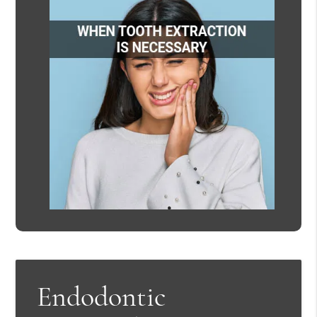
Endodontic