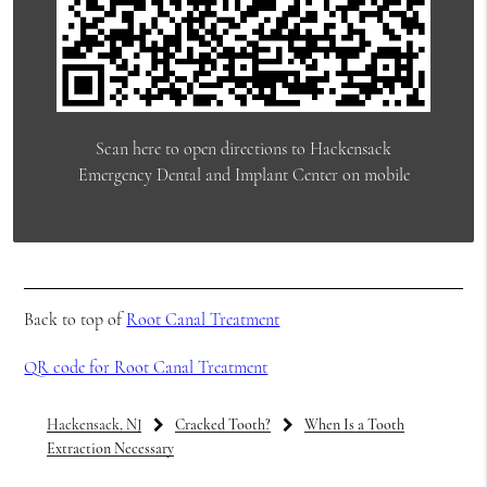
Scan here to open directions to Hackensack
Emergency Dental and Implant Center on mobile
Back to top of
Root Canal Treatment
QR code for Root Canal Treatment
Hackensack, NJ
Cracked Tooth?
When Is a Tooth
Extraction Necessary