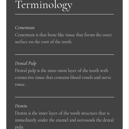
Terminology
Cementum
Cementum is that bone-like tissue that forms the outer
surface on the root of the tooth.
Dental Pulp
Dental pulp is the inner-most layer of the tooth with
connective tissue that contains blood vessels and nerve
tissue.
Dentin
Dentin is the inner layer of the tooth structure that is
immediately under the enamel and surrounds the dental
pulp.