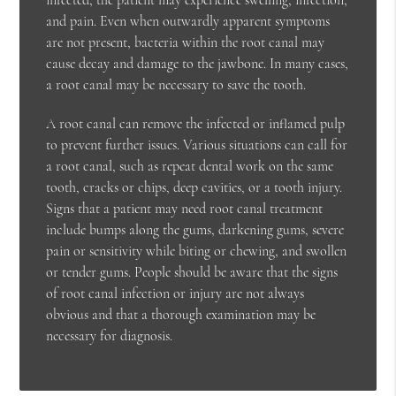
and pain. Even when outwardly apparent symptoms
are not present, bacteria within the root canal may
cause decay and damage to the jawbone. In many cases,
a root canal may be necessary to save the tooth.
A root canal can remove the infected or inflamed pulp
to prevent further issues. Various situations can call for
a root canal, such as repeat dental work on the same
tooth, cracks or chips, deep cavities, or a tooth injury.
Signs that a patient may need root canal treatment
include bumps along the gums, darkening gums, severe
pain or sensitivity while biting or chewing, and swollen
or tender gums. People should be aware that the signs
of root canal infection or injury are not always
obvious and that a thorough examination may be
necessary for diagnosis.