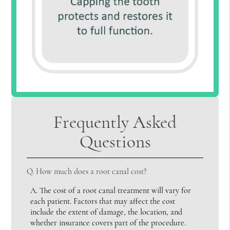
Frequently Asked
Questions
Q.
How much does a root canal cost?
A.
The cost of a root canal treatment will vary for
each patient. Factors that may affect the cost
include the extent of damage, the location, and
whether insurance covers part of the procedure.