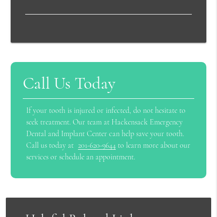
Call Us Today
If your tooth is injured or infected, do not hesitate to
seek treatment. Our team at Hackensack Emergency
Dental and Implant Center can help save your tooth.
Call us today at
201-620-9644
to learn more about our
services or schedule an appointment.