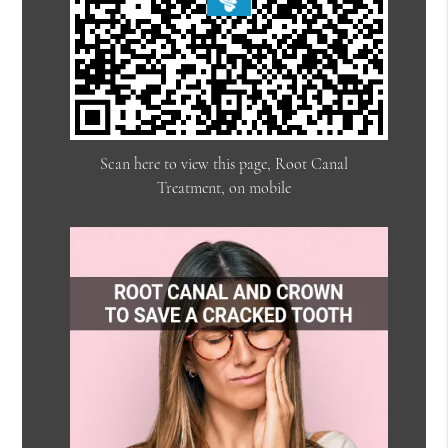
Scan here to view this page, Root Canal
Treatment, on mobile