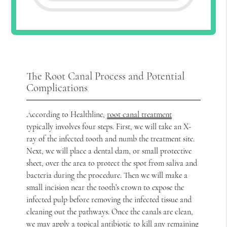
The Root Canal Process and Potential
Complications
According to Healthline,
root canal treatment
typically involves four steps. First, we will take an X-
ray of the infected tooth and numb the treatment site.
Next, we will place a dental dam, or small protective
sheet, over the area to protect the spot from saliva and
bacteria during the procedure. Then we will make a
small incision near the tooth’s crown to expose the
infected pulp before removing the infected tissue and
cleaning out the pathways. Once the canals are clean,
we may apply a topical antibiotic to kill any remaining