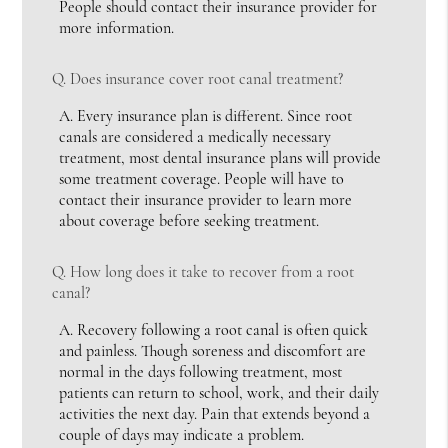
People should contact their insurance provider for
more information.
Q.
Does insurance cover root canal treatment?
A.
Every insurance plan is different. Since root
canals are considered a medically necessary
treatment, most dental insurance plans will provide
some treatment coverage. People will have to
contact their insurance provider to learn more
about coverage before seeking treatment.
Q.
How long does it take to recover from a root
canal?
A.
Recovery following a root canal is often quick
and painless. Though soreness and discomfort are
normal in the days following treatment, most
patients can return to school, work, and their daily
activities the next day. Pain that extends beyond a
couple of days may indicate a problem.