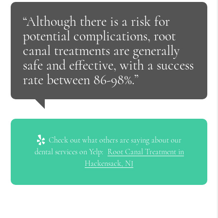
“Although there is a risk for
potential complications, root
canal treatments are generally
safe and effective, with a success
rate between 86-98%.”
Check out what others are saying about our
dental services on Yelp:
Root Canal Treatment in
Hackensack, NJ