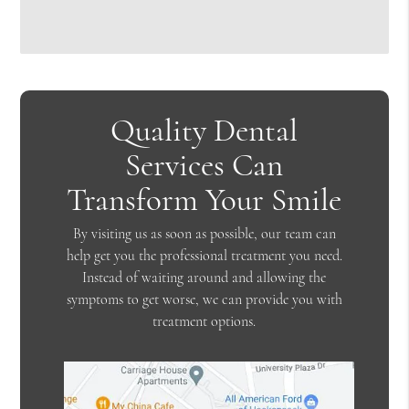
Quality Dental
Services Can
Transform Your Smile
By visiting us as soon as possible, our team can
help get you the professional treatment you need.
Instead of waiting around and allowing the
symptoms to get worse, we can provide you with
treatment options.