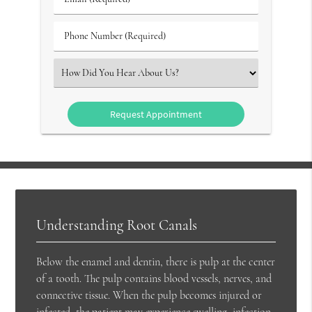
#
(Required)
(Required)
Phone
Number
(Required)
Select
an
Option
Understanding Root Canals
Below the enamel and dentin, there is pulp at the center
of a tooth. The pulp contains blood vessels, nerves, and
connective tissue. When the pulp becomes injured or
infected, the patient may experience swelling, infection,