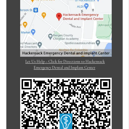
Let Us Help – Click for Directions to Hackensack
Emergency Dental and Implant Center