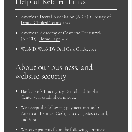
Helpful Related Links
American Dental Association (ADA)
.
Glossary of
Dental Clinical Terms
.
2022
American Academy of Cosmetic Dentistry®
(AACD)
.
Home Page
.
2022
WebMD
.
WebMD’s Oral Care Guide
.
2022
About our business, and
website security
Hackensack Emergency Dental and Implant
Center was established in 2022.
We accept the following payment methods:
American Express, Cash, Discover, MasterCard,
and Visa
We serve patients from the following counties: