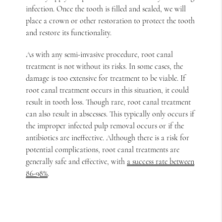
infection. Once the tooth is filled and sealed, we will
place a crown or other restoration to protect the tooth
and restore its functionality.
As with any semi-invasive procedure, root canal
treatment is not without its risks. In some cases, the
damage is too extensive for treatment to be viable. If
root canal treatment occurs in this situation, it could
result in tooth loss. Though rare, root canal treatment
can also result in abscesses. This typically only occurs if
the improper infected pulp removal occurs or if the
antibiotics are ineffective. Although there is a risk for
potential complications, root canal treatments are
generally safe and effective, with
a success rate between
86-98%
.