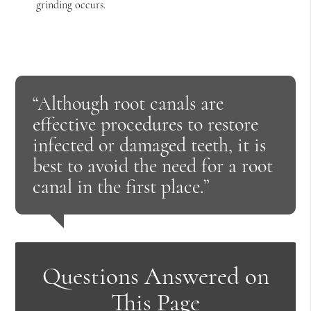
grinding occurs.
“Although root canals are
effective procedures to restore
infected or damaged teeth, it is
best to avoid the need for a root
canal in the first place.”
Questions Answered on
This Page