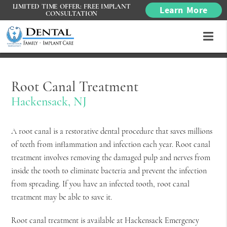
LIMITED TIME OFFER: FREE IMPLANT
Learn More
CONSULTATION
Root Canal Treatment
Hackensack, NJ
A root canal is a restorative dental procedure that saves millions
of teeth from inflammation and infection each year. Root canal
treatment involves removing the damaged pulp and nerves from
inside the tooth to eliminate bacteria and prevent the infection
from spreading. If you have an infected tooth, root canal
treatment may be able to save it.
Root canal treatment is available at Hackensack Emergency