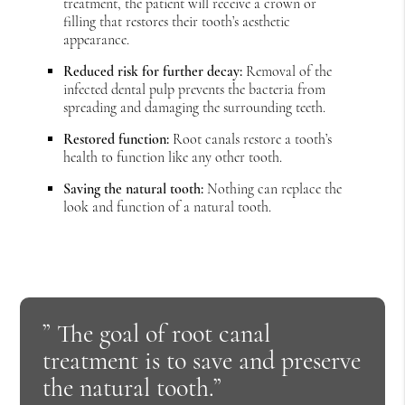
treatment, the patient will receive a crown or
filling that restores their tooth’s aesthetic
appearance.
Reduced risk for further decay:
Removal of the
infected dental pulp prevents the bacteria from
spreading and damaging the surrounding teeth.
Restored function:
Root canals restore a tooth’s
health to function like any other tooth.
Saving the natural tooth:
Nothing can replace the
look and function of a natural tooth.
” The goal of root canal
treatment is to save and preserve
the natural tooth.”