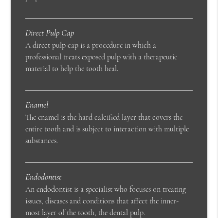
Direct Pulp Cap
A direct pulp cap is a procedure in which a
professional treats exposed pulp with a therapeutic
material to help the tooth heal.
Enamel
The enamel is the hard calcified layer that covers the
entire tooth and is subject to interaction with multiple
substances.
Endodontist
An endodontist is a specialist who focuses on treating
issues, diseases and conditions that affect the inner-
most layer of the tooth, the dental pulp.