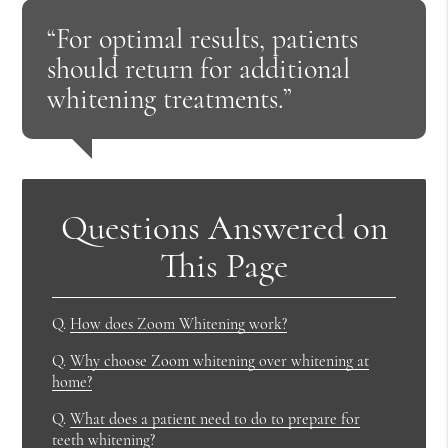
“For optimal results, patients
should return for additional
whitening treatments.”
Questions Answered on
This Page
Q.
How does Zoom Whitening work?
Q.
Why choose Zoom whitening over whitening at
home?
Q.
What does a patient need to do to prepare for
teeth whitening?