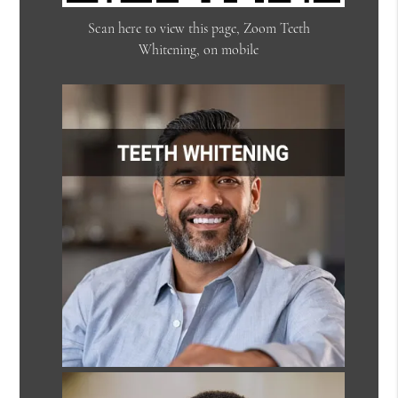
Scan here to view this page, Zoom Teeth
Whitening, on mobile