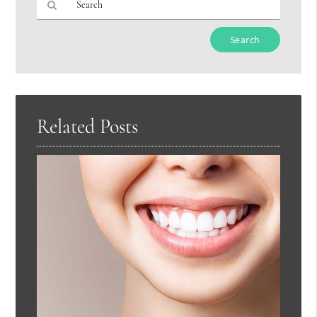
Type
Your
Search
Query
Here
Related Posts