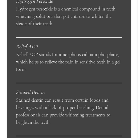
Hydrogen Peroxide
Hydrogen peroxide is a chemical compound in teeth
whitening solutions that patients use to whiten the
shade of their teeth.
Relief ACP
Relief ACP stands for amorphous calcium phosphate,
which helps to relieve the pain in sensitive teeth in a gel
form.
Stained Dentin
Stained dentin can result from certain foods and
beverages with a lack of proper brushing. Dental
professionals can provide whitening treatments to
brighten the teeth.