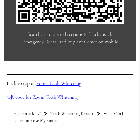
Scan here to open directions to Hackensack
Emergency Dental and Implant Center on mobile
Back to top of
Zoom Teeth Whitening
QR code for Zoom Teeth Whitening
Hackensack, NJ
Teeth Whitening Dentist
What Can I
Do to Improve My Smile