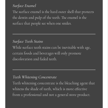
Surface Enamel
The surface enamel is the hard outer shell that protects
the dentin and pulp of the teeth. The enamel is the
surface that people see when one smiles.
Surface Teeth Stains
While surface teeth stains can be inevitable with age,
certain foods and beverages will only promote
discoloration and faded teeth.
Teeth Whitening Concentrate
Teeth whitening concentrate is the bleaching agent that
whitens the shade of teeth, which is more effective
from a professional and not a general store product.