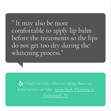
” It may also be more
comfortable to apply lip balm
before the treatments so the lips
do not get too dry during the
whitening process.”
Check out what others are saying about our
dental services on Yelp:
Zoom Teeth Whitening in
Hackensack, NJ