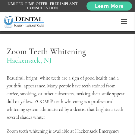
LIMITED TIME OFFER: FREE IMPLANT
Learn More
CONSULTATION
Zoom Teeth Whitening
Hackensack, NJ
Beautiful, bright, white teeth are a sign of good health and a
youthful appearance. Many people have teeth stained from
coffee, smoking, or other substances, making their smile appear
dull or yellow. ZOOM!® teeth whitening is a professional
whitening system administered by a dentist that brightens teeth
several shades whiter
Zoom teeth whitening is available at Hackensack Emergency