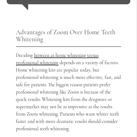
Advantages of Zoom Over Home Teeth
Whitening
Deciding
between at-home whitening versus
professional whitening
depends on a variety of factors.
Home whitening kits are popular today, but
professional whitening is much more effective, fast, and
safe for patients. The biggest reason patients prefer
professional whitening like Zoom is because of the
quick results. Whitening kits from the drugstore or
supermarket may not be as impressive as the results
from Zoom whitening. Patients who want whiter teeth
faster and with more dramatic results should consider
professional teeth whitening.