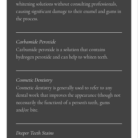
whitening solutions without consulting professionals,
causing significant damage to their enamel and gums in
the process.
Carbamide Peroxide
Carbamide peroxide is a solution that contains
hydrogen peroxide and can help to whiten teeth.
Cosmetic Dentistry
Cosmetic dentistry is generally used to refer to any
dental work that improves the appearance (though not
necessarily the function) of a person's teeth, gums
and/or bite.
Deeper Teeth Stains