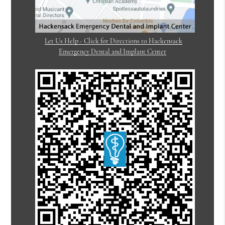
Let Us Help - Click for Directions to Hackensack
Emergency Dental and Implant Center