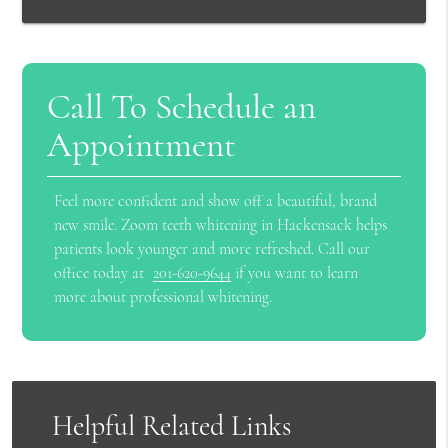
Call To Schedule an
Appointment
Feel more confident and show off a beautiful, brand
new smile. Zoom teeth whitening in Hackensack helps
patients look younger and more refreshed. Call our
office today at
201-620-9644
if you want to learn
more about professional whitening.
Helpful Related Links