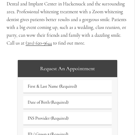
Dental and Implant Center in Hackensack and the surrounding
area. Professional whitening treatment with a Zoom whitening
dentist gives patients better results and a gorgeous smile. Patients
with a big event coming up, such as a wedding, class reunion, or
party, can wow their friends and family with a dazzling smile.
Call us at
(201) 620-9644
to find out more.
Request An Appointment
First
&
Last
Date
Name
of
(Required)
Birth
INS
(Required)
Provider
(Required)
ID