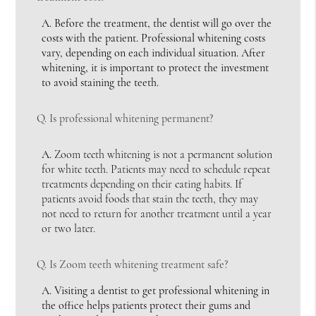
A.
Before the treatment, the dentist will go over the
costs with the patient. Professional whitening costs
vary, depending on each individual situation. After
whitening, it is important to protect the investment
to avoid staining the teeth.
Q.
Is professional whitening permanent?
A.
Zoom teeth whitening is not a permanent solution
for white teeth. Patients may need to schedule repeat
treatments depending on their eating habits. If
patients avoid foods that stain the teeth, they may
not need to return for another treatment until a year
or two later.
Q.
Is Zoom teeth whitening treatment safe?
A.
Visiting a dentist to get professional whitening in
the office helps patients protect their gums and