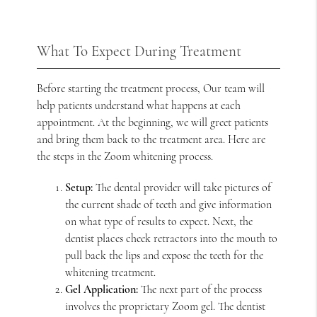
What To Expect During Treatment
Before starting the treatment process, Our team will
help patients understand what happens at each
appointment. At the beginning, we will greet patients
and bring them back to the treatment area. Here are
the steps in the Zoom whitening process.
Setup:
The dental provider will take pictures of
the current shade of teeth and give information
on what type of results to expect. Next, the
dentist places cheek retractors into the mouth to
pull back the lips and expose the teeth for the
whitening treatment.
Gel Application:
The next part of the process
involves the proprietary Zoom gel. The dentist