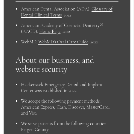
American Dental Association (ADA)
.
Glossary of
Dental Clinical Terms
.
2022
American Academy of Cosmetic Dentistry®
(AACD)
.
Home Page
.
2022
WebMD
.
WebMD's Oral Care Guide
.
2022
About our business, and
website security
Hackensack Emergency Dental and Implant
Center was established in 2022.
We accept the following payment methods:
American Express, Cash, Discover, MasterCard,
and Visa
We serve patients from the following counties:
Bergen County