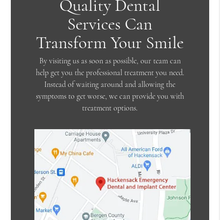
Quality Dental
Services Can
Transform Your Smile
By visiting us as soon as possible, our team can
help get you the professional treatment you need.
Instead of waiting around and allowing the
symptoms to get worse, we can provide you with
treatment options.