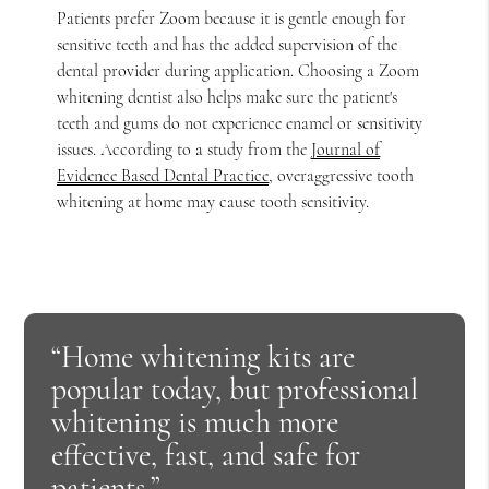
Patients prefer Zoom because it is gentle enough for
sensitive teeth and has the added supervision of the
dental provider during application. Choosing a Zoom
whitening dentist also helps make sure the patient's
teeth and gums do not experience enamel or sensitivity
issues. According to a study from the
Journal of
Evidence Based Dental Practice
, overaggressive tooth
whitening at home may cause tooth sensitivity.
“Home whitening kits are
popular today, but professional
whitening is much more
effective, fast, and safe for
patients.”