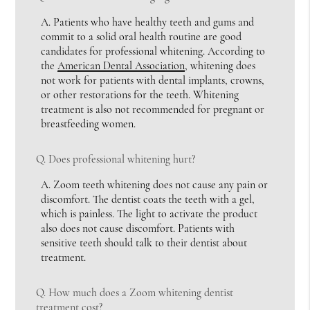
A.
Patients who have healthy teeth and gums and
commit to a solid oral health routine are good
candidates for professional whitening. According to
the
American Dental Association
, whitening does
not work for patients with dental implants, crowns,
or other restorations for the teeth. Whitening
treatment is also not recommended for pregnant or
breastfeeding women.
Q.
Does professional whitening hurt?
A.
Zoom teeth whitening does not cause any pain or
discomfort. The dentist coats the teeth with a gel,
which is painless. The light to activate the product
also does not cause discomfort. Patients with
sensitive teeth should talk to their dentist about
treatment.
Q.
How much does a Zoom whitening dentist
treatment cost?