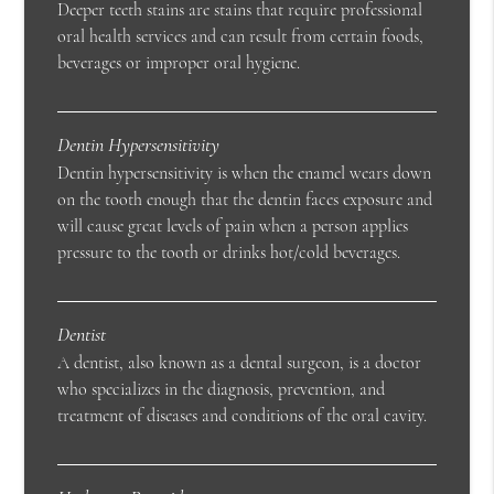
Deeper teeth stains are stains that require professional
oral health services and can result from certain foods,
beverages or improper oral hygiene.
Dentin Hypersensitivity
Dentin hypersensitivity is when the enamel wears down
on the tooth enough that the dentin faces exposure and
will cause great levels of pain when a person applies
pressure to the tooth or drinks hot/cold beverages.
Dentist
A dentist, also known as a dental surgeon, is a doctor
who specializes in the diagnosis, prevention, and
treatment of diseases and conditions of the oral cavity.