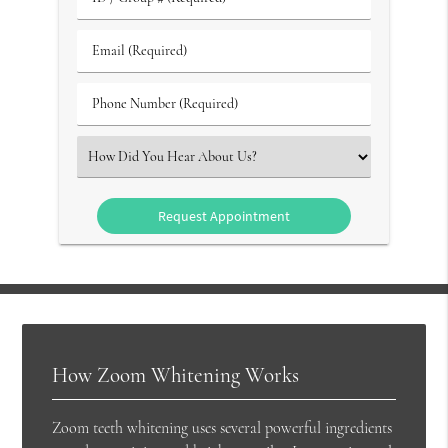
/
Group
Email
#
(Required)
(Required)
Phone
Number
(Required)
Select
an
Option
How Zoom Whitening Works
Zoom teeth whitening uses several powerful ingredients