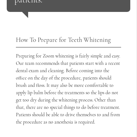
How To Prepare for Teeth Whitening
Preparing for Zoom whitening is fairly simple and easy.
Our team recommends that patients start with a recent
dental exam and cleaning. Before coming into the
office on the day of the procedure, patients should
brush and floss. It may also be more comfortable to
apply lip balm before the treatments so the lips do not
get too dry during the whitening process. Other than
that, there are no special things to do before treatment.
Patients should be able to drive themselves to and from
the procedure as no anesthesia is required.