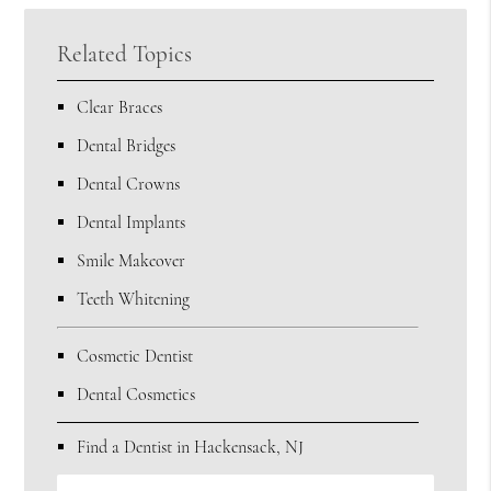
Related Topics
Clear Braces
Dental Bridges
Dental Crowns
Dental Implants
Smile Makeover
Teeth Whitening
Cosmetic Dentist
Dental Cosmetics
Find a Dentist in Hackensack, NJ