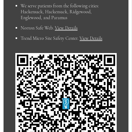
We serve patients from the following cities:
Hackensack, Hackensack, Ridgewood,
Englewood, and Paramus
Norton Safe Web
.
View Details
Trend Micro Site Safety Center
.
View Details