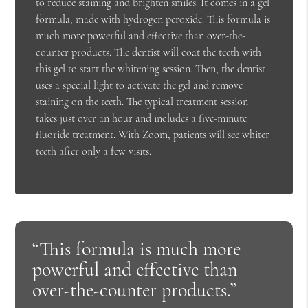
to reduce staining and brighten smiles. It comes in a gel
formula, made with hydrogen peroxide. This formula is
much more powerful and effective than over-the-
counter products. The dentist will coat the teeth with
this gel to start the whitening session. Then, the dentist
uses a special light to activate the gel and remove
staining on the teeth. The typical treatment session
takes just over an hour and includes a five-minute
fluoride treatment. With Zoom, patients will see whiter
teeth after only a few visits.
“This formula is much more
powerful and effective than
over-the-counter products.”