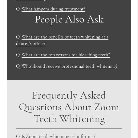
Q.
What happens during treatment?
People Also Ask
Q.
What are the benefits of teeth whitening at a
dentist’s office?
Q.
What are the top reasons for bleaching teeth?
Q.
Who should receive professional teeth whitening?
Frequently Asked
Questions About Zoom
Teeth Whitening
Q.
Is Zoom teeth whitening right for me?