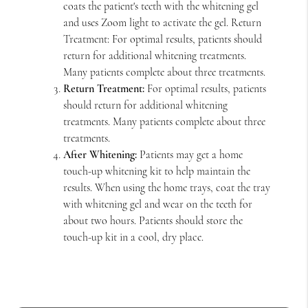
coats the patient's teeth with the whitening gel
and uses Zoom light to activate the gel. Return
Treatment: For optimal results, patients should
return for additional whitening treatments.
Many patients complete about three treatments.
Return Treatment:
For optimal results, patients
should return for additional whitening
treatments. Many patients complete about three
treatments.
After Whitening:
Patients may get a home
touch-up whitening kit to help maintain the
results. When using the home trays, coat the tray
with whitening gel and wear on the teeth for
about two hours. Patients should store the
touch-up kit in a cool, dry place.