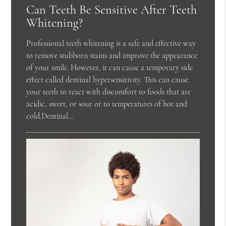
Can Teeth Be Sensitive After Teeth
Whitening?
Professional teeth whitening is a safe and effective way
to remove stubborn stains and improve the appearance
of your smile. However, it can cause a temporary side
effect called dentinal hypersensitivity. This can cause
your teeth to react with discomfort to foods that are
acidic, sweet, or sour or to temperatures of hot and
cold.Dentinal…