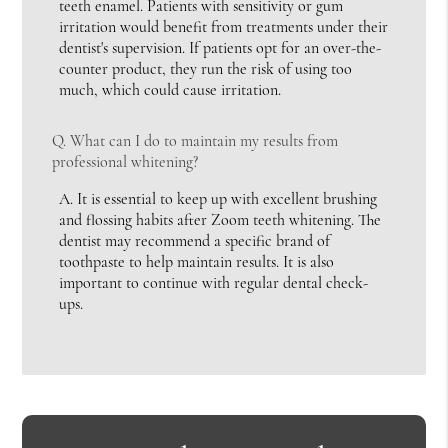
teeth enamel. Patients with sensitivity or gum
irritation would benefit from treatments under their
dentist's supervision. If patients opt for an over-the-
counter product, they run the risk of using too
much, which could cause irritation.
Q.
What can I do to maintain my results from
professional whitening?
A.
It is essential to keep up with excellent brushing
and flossing habits after Zoom teeth whitening. The
dentist may recommend a specific brand of
toothpaste to help maintain results. It is also
important to continue with regular dental check-
ups.