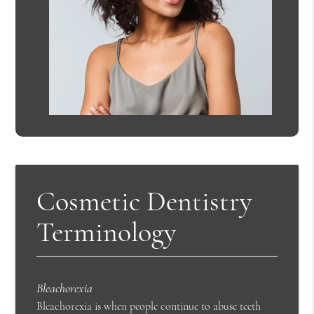
Cosmetic Dentistry
Terminology
Bleachorexia
Bleachorexia is when people continue to abuse teeth