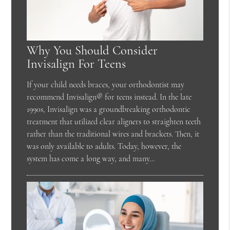
Why You Should Consider
Invisalign For Teens
If your child needs braces, your orthodontist may
recommend Invisalign® for teens instead. In the late
1990s, Invisalign was a groundbreaking orthodontic
treatment that utilized clear aligners to straighten teeth
rather than the traditional wires and brackets. Then, it
was only available to adults. Today, however, the
system has come a long way, and many…